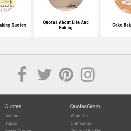
Quotes About Life And
Baking Quotes
Cake Bak
Baking
Quotes
QuotesGram
Authors
About Us
Topics
Contact Us
Movie Quotes
Quote of the Day