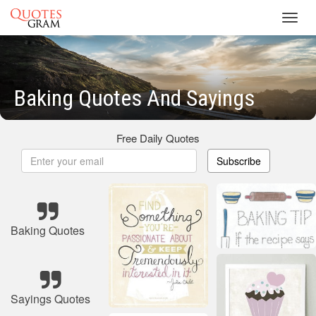
Toggl
navig
Baking Quotes And Sayings
Free Daily Quotes
Subscribe
Baking Quotes
Sayings Quotes