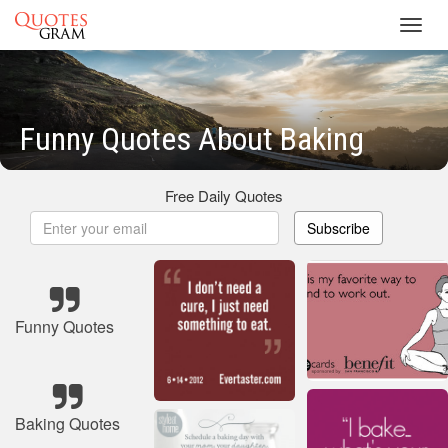
Toggl
navig
Funny Quotes About Baking
Free Daily Quotes
Subscribe
Funny Quotes
Baking Quotes