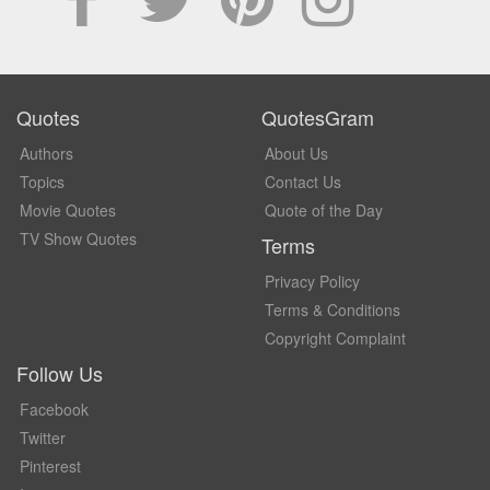
Quotes
QuotesGram
Authors
About Us
Topics
Contact Us
Movie Quotes
Quote of the Day
TV Show Quotes
Terms
Privacy Policy
Terms & Conditions
Copyright Complaint
Follow Us
Facebook
Twitter
Pinterest