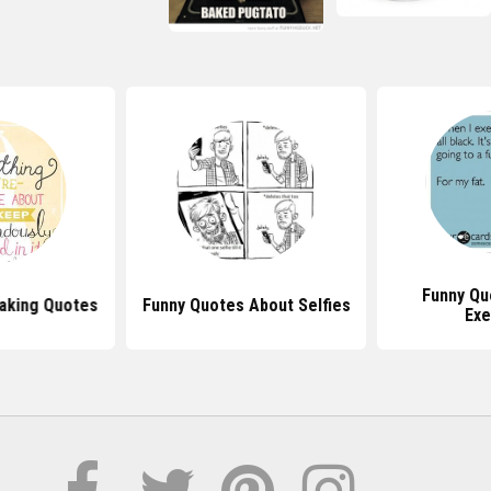
Funny Qu
Baking Quotes
Funny Quotes About Selfies
Exe