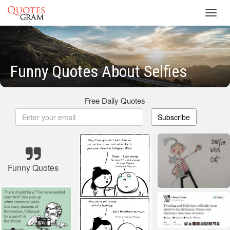
Toggl
navig
Funny Quotes About Selfies
Free Daily Quotes
Subscribe
Funny Quotes