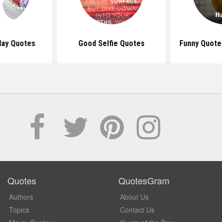
day Quotes
Good Selfie Quotes
Funny Quote
Quotes
QuotesGram
Authors
About Us
Topics
Contact Us