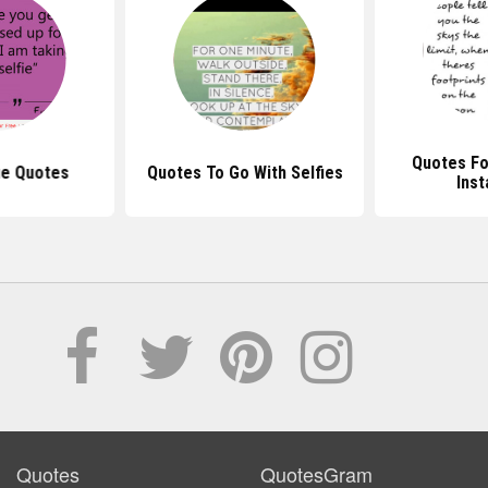
Quotes Fo
ie Quotes
Quotes To Go With Selfies
Ins
Quotes
QuotesGram