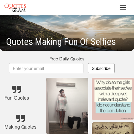
Toggl
navig
Quotes Making Fun Of Selfies
Free Daily Quotes
Subscribe
Fun Quotes
Making Quotes