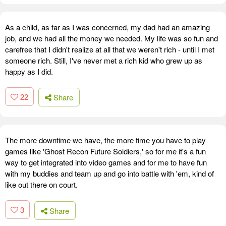
As a child, as far as I was concerned, my dad had an amazing
job, and we had all the money we needed. My life was so fun and
carefree that I didn't realize at all that we weren't rich - until I met
someone rich. Still, I've never met a rich kid who grew up as
happy as I did.
22
Share
The more downtime we have, the more time you have to play
games like 'Ghost Recon Future Soldiers,' so for me it's a fun
way to get integrated into video games and for me to have fun
with my buddies and team up and go into battle with 'em, kind of
like out there on court.
3
Share