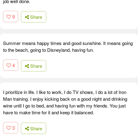
job well done.
9
Share
Summer means happy times and good sunshine. It means going
to the beach, going to Disneyland, having fun.
4
Share
I prioritize in life. I like to work, I do TV shows, I do a lot of Iron
Man training. I enjoy kicking back on a good night and drinking
wine until I go to bed, and having fun with my friends. You just
have to make time for it and keep it balanced.
3
Share