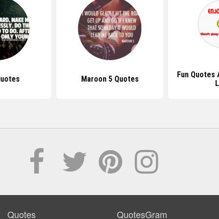
Fun Quotes 
Quotes
Maroon 5 Quotes
L
Quotes
QuotesGram