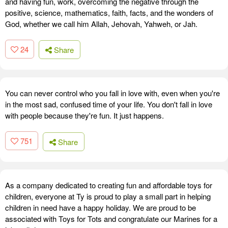
and having fun, work, overcoming the negative through the
positive, science, mathematics, faith, facts, and the wonders of
God, whether we call him Allah, Jehovah, Yahweh, or Jah.
24
Share
You can never control who you fall in love with, even when you're
in the most sad, confused time of your life. You don't fall in love
with people because they're fun. It just happens.
751
Share
As a company dedicated to creating fun and affordable toys for
children, everyone at Ty is proud to play a small part in helping
children in need have a happy holiday. We are proud to be
associated with Toys for Tots and congratulate our Marines for a