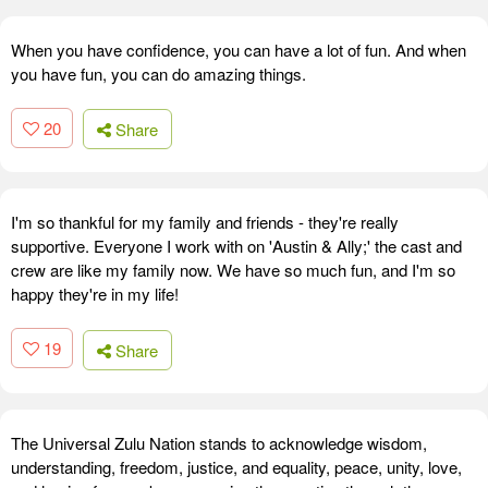
When you have confidence, you can have a lot of fun. And when
you have fun, you can do amazing things.
20
Share
I'm so thankful for my family and friends - they're really
supportive. Everyone I work with on 'Austin & Ally;' the cast and
crew are like my family now. We have so much fun, and I'm so
happy they're in my life!
19
Share
The Universal Zulu Nation stands to acknowledge wisdom,
understanding, freedom, justice, and equality, peace, unity, love,