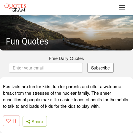
Toggl
navig
Fun Quotes
Free Daily Quotes
Subscribe
Festivals are fun for kids, fun for parents and offer a welcome
break from the stresses of the nuclear family. The sheer
quantities of people make life easier: loads of adults for the adults
to talk to and loads of kids for the kids to play with.
11
Share