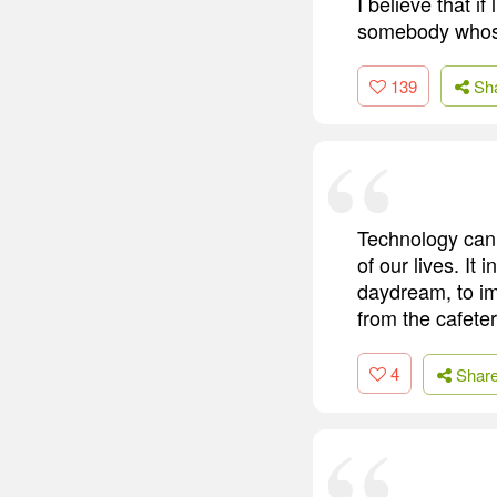
I believe that i
somebody whose
139
Sh
Technology can 
of our lives. It 
daydream, to im
from the cafeter
4
Shar