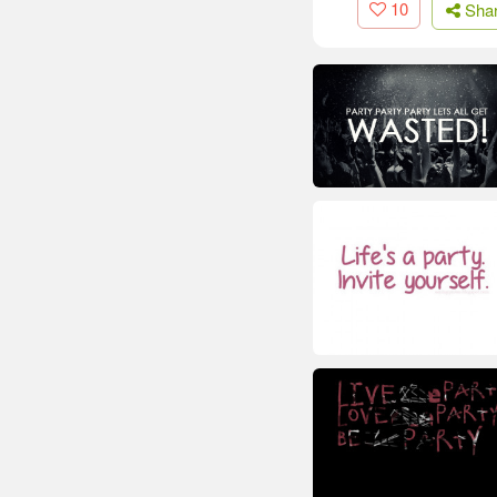
10
Sha