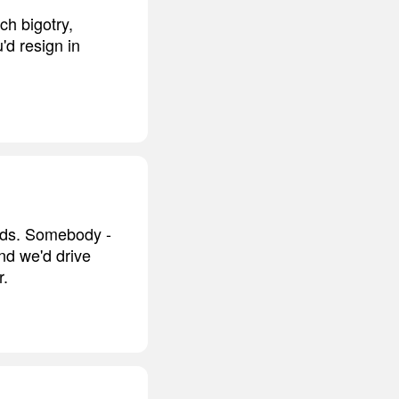
ch bigotry,
'd resign in
oods. Somebody -
nd we'd drive
r.