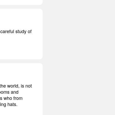
 careful study of
he world, is not
 rooms and
ues who from
ing hats.