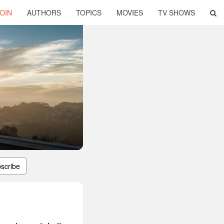
OIN
AUTHORS
TOPICS
MOVIES
TV SHOWS
scribe