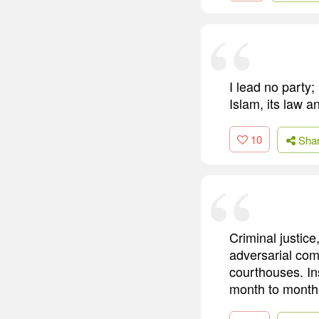
I lead no party;
Islam, its law and
10
Sha
Criminal justice
adversarial com
courthouses. In
month to month 