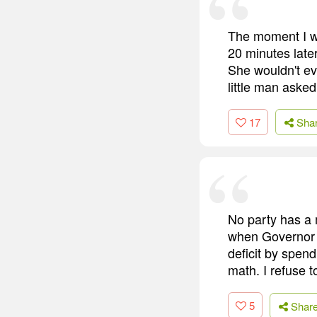
The moment I wa
20 minutes late
She wouldn't ev
little man aske
17
Sha
No party has a
when Governor 
deficit by spend
math. I refuse t
5
Shar