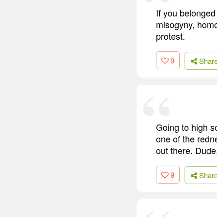
If you belonged 
misogyny, homop
protest.
9
Shar
Going to high s
one of the redn
out there. Dude,
9
Shar