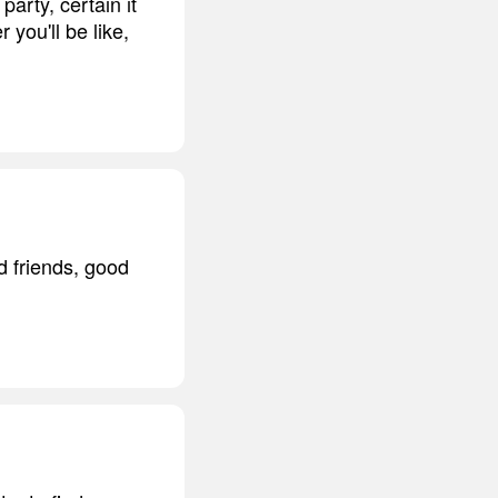
party, certain it
 you'll be like,
d friends, good