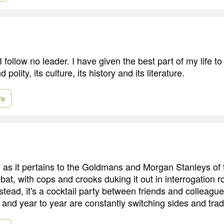
 I follow no leader. I have given the best part of my life to
 polity, its culture, its history and its literature.
re
, as it pertains to the Goldmans and Morgan Stanleys of t
bat, with cops and crooks duking it out in interrogation
stead, it's a cocktail party between friends and colleag
and year to year are constantly switching sides and trad