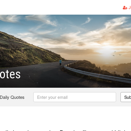
J
otes
 Daily Quotes
Sub