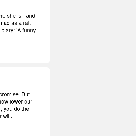
re she is - and
mad as a rat.
diary: 'A funny
promise. But
how lower our
l, you do the
 will.