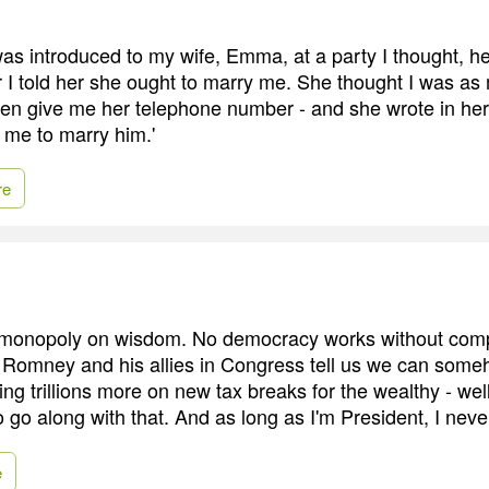
s introduced to my wife, Emma, at a party I thought, he
r I told her she ought to marry me. She thought I was as 
en give me her telephone number - and she wrote in her 
d me to marry him.'
re
 monopoly on wisdom. No democracy works without com
Romney and his allies in Congress tell us we can some
ing trillions more on new tax breaks for the wealthy - wel
o go along with that. And as long as I'm President, I never
e