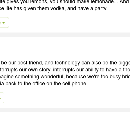
f life gives you lemons, you should make lemonade... And t
 life has given them vodka, and have a party.
are
be our best friend, and technology can also be the bigg
interrupts our own story, interrupts our ability to have a th
agine something wonderful, because we're too busy brid
ia back to the office on the cell phone.
e