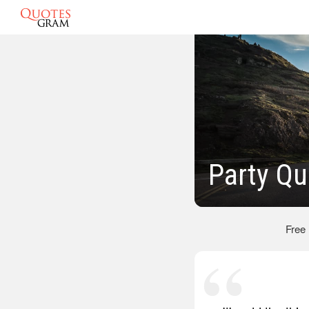
Party Qu
Free