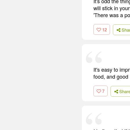
It's odd the thi
will stick in you
'There was a po
12
Sha
It's easy to imp
food, and good l
7
Shar