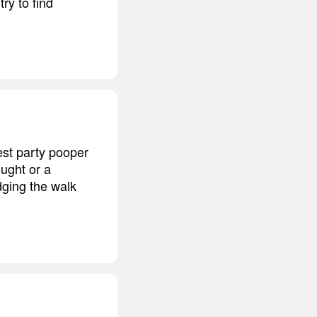
ry to find
est party pooper
ought or a
ging the walk