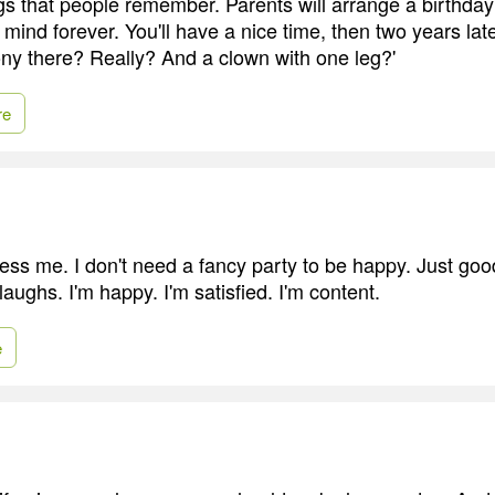
ngs that people remember. Parents will arrange a birthday 
r mind forever. You'll have a nice time, then two years later
ny there? Really? And a clown with one leg?'
re
ress me. I don't need a fancy party to be happy. Just goo
aughs. I'm happy. I'm satisfied. I'm content.
e