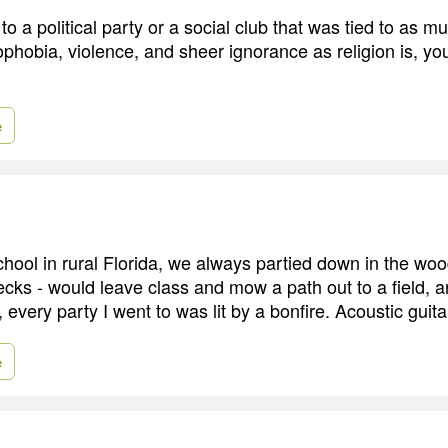
to a political party or a social club that was tied to as mu
hobia, violence, and sheer ignorance as religion is, you
e
chool in rural Florida, we always partied down in the w
ecks - would leave class and mow a path out to a field, a
 every party I went to was lit by a bonfire. Acoustic guita
e