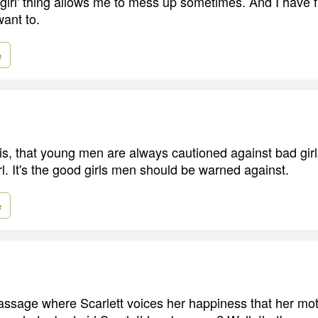
girl' thing allows me to mess up sometimes. And I have 
want to.
e
 is, that young men are always cautioned against bad gir
l. It's the good girls men should be warned against.
e
ssage where Scarlett voices her happiness that her mot