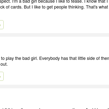
espect. I'm a bad girl because I like to tease. I know that 
k of cards. But I like to get people thinking. That's what 
e
 to play the bad girl. Everybody has that little side of th
 out.
e