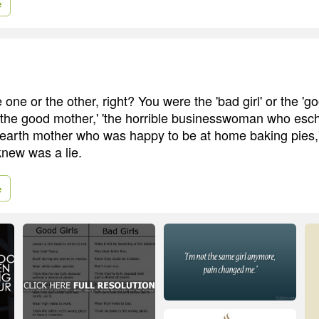
e
 one or the other, right? You were the 'bad girl' or the 'goo
 'the good mother,' 'the horrible businesswoman who es
e earth mother who was happy to be at home baking pies,' a
knew was a lie.
e