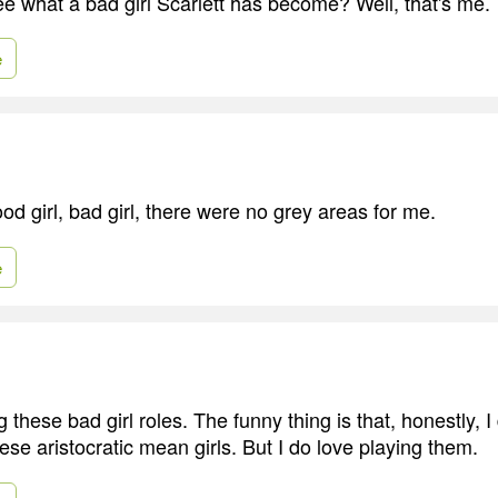
ee what a bad girl Scarlett has become? Well, that's me.
e
ood girl, bad girl, there were no grey areas for me.
e
g these bad girl roles. The funny thing is that, honestly, I 
ese aristocratic mean girls. But I do love playing them.