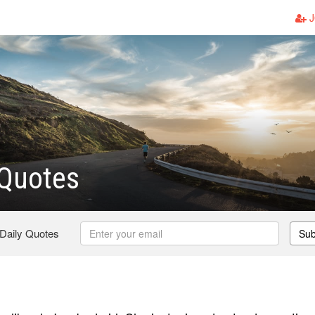
J
 Quotes
 Daily Quotes
Sub