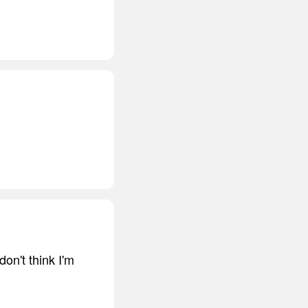
don't think I'm