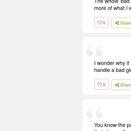
The whole 'bad 
more of what I 
6
Shar
I wonder why it
handle a bad gir
0
Shar
You know the pa