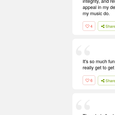
integrity, and r
appeal in my dec
my music do.
4
Shar
It's so much fun
really get to get
6
Shar