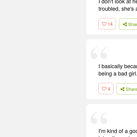
I don't look at 
troubled, she's a
14
Sha
I basically bec
being a bad girl
4
Shar
I'm kind of a goo