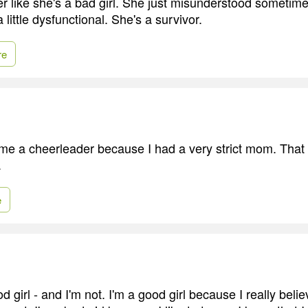
her like she's a bad girl. She just misunderstood sometime, 
 little dysfunctional. She's a survivor.
re
ame a cheerleader because I had a very strict mom. Tha
.
e
d girl - and I'm not. I'm a good girl because I really belie