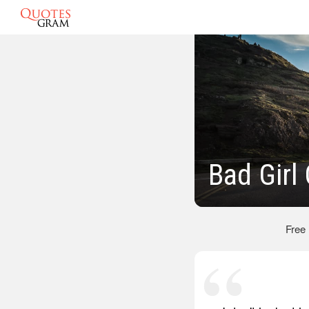
Bad Girl
Free