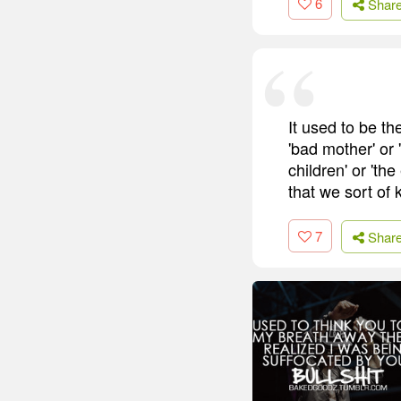
6
Shar
It used to be the
'bad mother' or
children' or 'th
that we sort of 
7
Shar