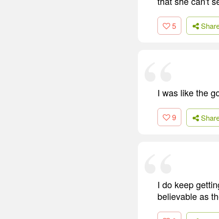
that she can't s
5
Shar
I was like the g
9
Shar
I do keep gettin
believable as th