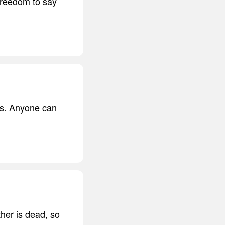
freedom to say
ls. Anyone can
her is dead, so