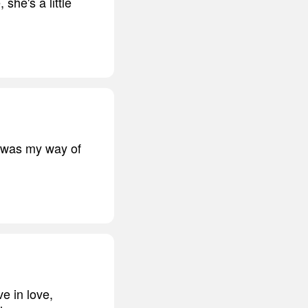
she's a little
t was my way of
ve in love,