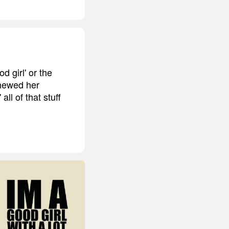
d girl' or the
chewed her
ll of that stuff