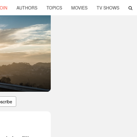
OIN
AUTHORS
TOPICS
MOVIES
TV SHOWS
scribe