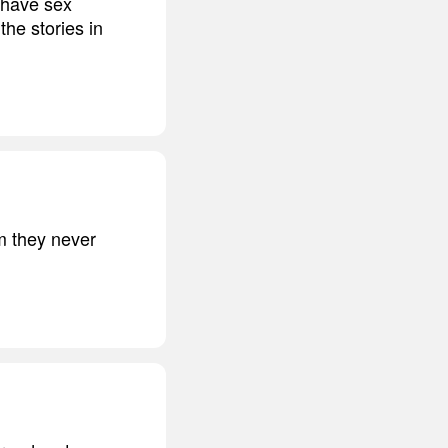
I have sex
the stories in
em they never