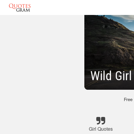
Wild Gir
Free
Girl Quotes