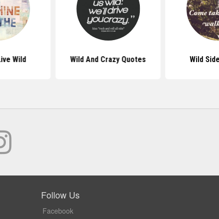
ive Wild
Wild And Crazy Quotes
Wild Sid
Follow Us
Facebook