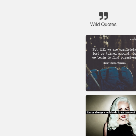
Wild Quotes