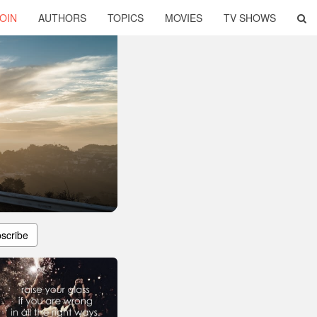
OIN
AUTHORS
TOPICS
MOVIES
TV SHOWS
scribe