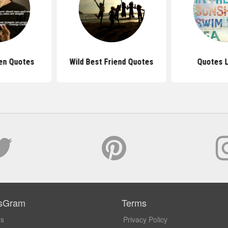
en Quotes
Wild Best Friend Quotes
Quotes L
sGram
Terms
Us
Privacy Policy