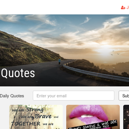
J
l Quotes
 Daily Quotes
Sub