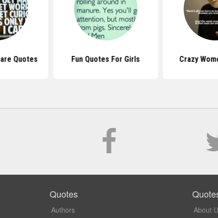
Care Quotes
Fun Quotes For Girls
Crazy Wom
Quotes
Quote
Authors
About 