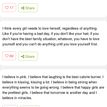
17
Share
I think every girl needs to love herself, regardless of anything.
Like if you're having a bad day, if you don't like your hair, if you
don't have the best family situation, whatever, you have to love
yourself and you can't do anything until you love yourself first.
89
Share
I believe in pink. I believe that laughing is the best calorie burner. I
believe in kissing, kissing a lot. I believe in being strong when
everything seems to be going wrong. I believe that happy girls are
the prettiest girls. I believe that tomorrow is another day and I
believe in miracles.