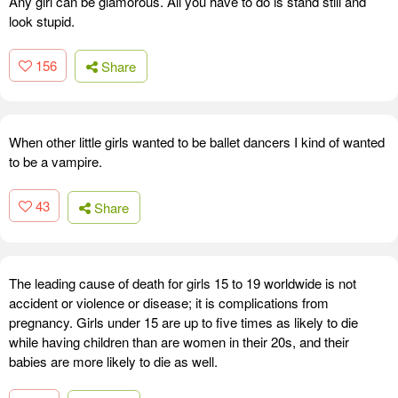
Any girl can be glamorous. All you have to do is stand still and
look stupid.
156
Share
When other little girls wanted to be ballet dancers I kind of wanted
to be a vampire.
43
Share
The leading cause of death for girls 15 to 19 worldwide is not
accident or violence or disease; it is complications from
pregnancy. Girls under 15 are up to five times as likely to die
while having children than are women in their 20s, and their
babies are more likely to die as well.