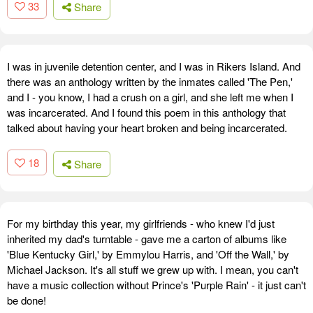
33
Share
I was in juvenile detention center, and I was in Rikers Island. And
there was an anthology written by the inmates called 'The Pen,'
and I - you know, I had a crush on a girl, and she left me when I
was incarcerated. And I found this poem in this anthology that
talked about having your heart broken and being incarcerated.
18
Share
For my birthday this year, my girlfriends - who knew I'd just
inherited my dad's turntable - gave me a carton of albums like
'Blue Kentucky Girl,' by Emmylou Harris, and 'Off the Wall,' by
Michael Jackson. It's all stuff we grew up with. I mean, you can't
have a music collection without Prince's 'Purple Rain' - it just can't
be done!