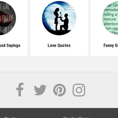
And Sayings
Love Quotes
Funny G