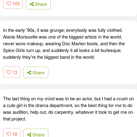
103
Share
In the early '90s, it was grunge; everybody was fully clothed.
Alanis Morissette was one of the biggest artists in the world,
never wore makeup, wearing Doc Marten boots, and then the
Spice Girls turn up, and suddenly it all looks a bit burlesque;
suddenly they're the biggest band in the world.
13
Share
The last thing on my mind was to be an actor, but I had a crush on
a cute girl in the drama department, so the best thing for me to do
was audition, help out, do carpentry, whatever it took to get me on
that project.
18
Share