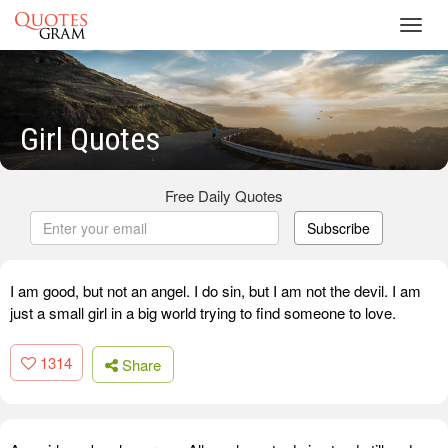
Toggl
navig
Girl Quotes
Free Daily Quotes
Subscribe
I am good, but not an angel. I do sin, but I am not the devil. I am
just a small girl in a big world trying to find someone to love.
1314
Share