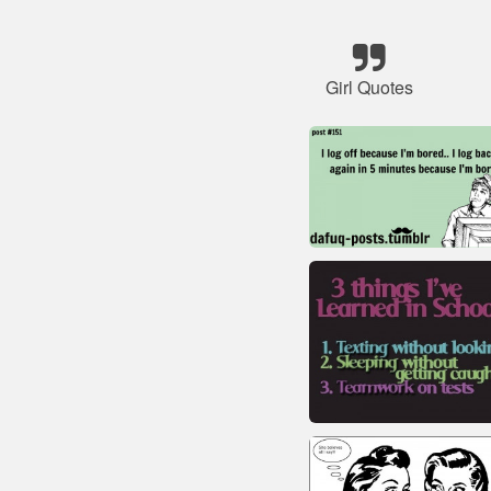
Girl Quotes