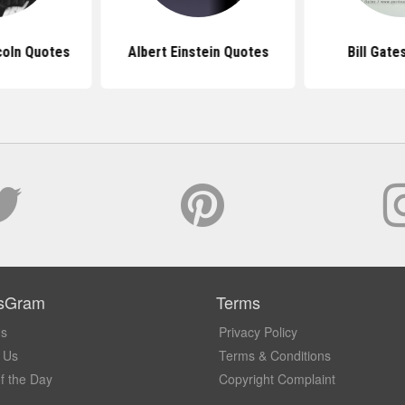
coln Quotes
Albert Einstein Quotes
Bill Gate
sGram
Terms
Us
Privacy Policy
 Us
Terms & Conditions
f the Day
Copyright Complaint