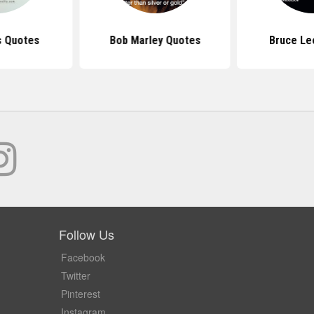
s Quotes
Bob Marley Quotes
Bruce Le
Follow Us
Facebook
Twitter
Pinterest
Instagram