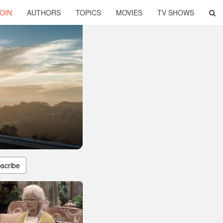
OIN
AUTHORS
TOPICS
MOVIES
TV SHOWS
scribe