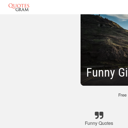
Funny Gi
Free
Funny Quotes