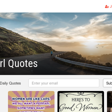
J
rl Quotes
 Daily Quotes
Sub