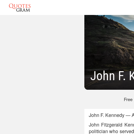
John F. 
Free
John F. Kennedy — A
John Fitzgerald Ken
politician who served