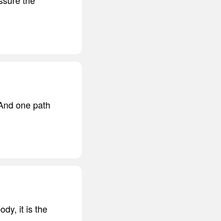
 And one path
dy, it is the