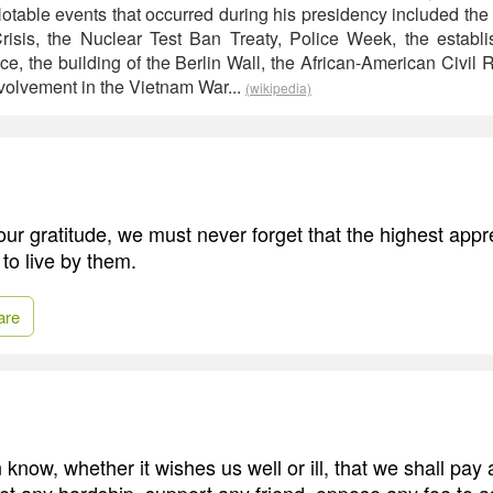
table events that occurred during his presidency included the 
risis, the Nuclear Test Ban Treaty, Police Week, the establ
e, the building of the Berlin Wall, the African-American Civil
nvolvement in the Vietnam War...
(wikipedia)
r gratitude, we must never forget that the highest appre
 to live by them.
are
 know, whether it wishes us well or ill, that we shall pay 
t any hardship, support any friend, oppose any foe to a