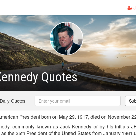
J
Kennedy Quotes
 Daily Quotes
Sub
merican President born on May 29, 1917, died on November 2
nedy, commonly known as Jack Kennedy or by his initials 
 as the 35th President of the United States from January 1961 u