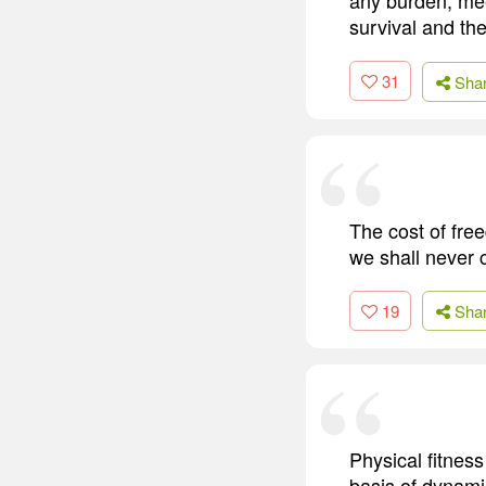
survival and the
31
Sha
The cost of fre
we shall never 
19
Sha
Physical fitness
basis of dynamic