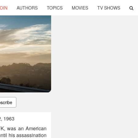
OIN
AUTHORS
TOPICS
MOVIES
TV SHOWS
scribe
2, 1963
JFK, was an American
ntil his assassination