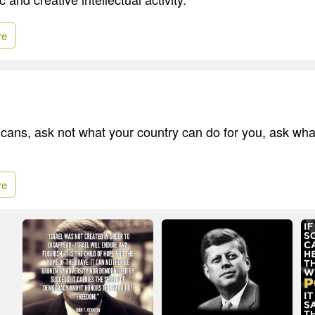
re
cans, ask not what your country can do for you, ask wha
re