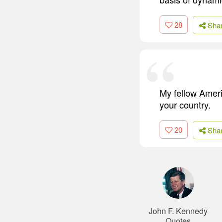
28
Sha
My fellow Ameri
your country.
20
Sha
John F. Kennedy
Quotes