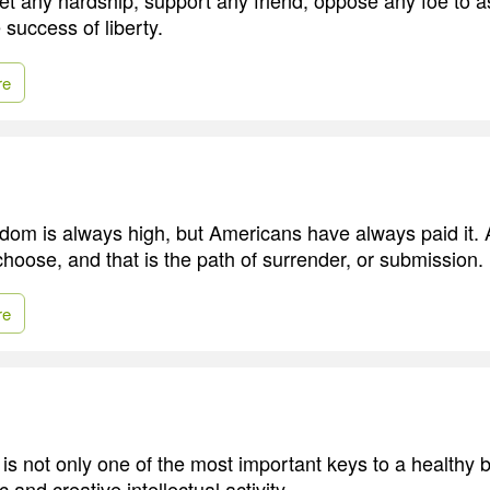
 success of liberty.
re
edom is always high, but Americans have always paid it.
choose, and that is the path of surrender, or submission.
re
 is not only one of the most important keys to a healthy bo
 and creative intellectual activity.