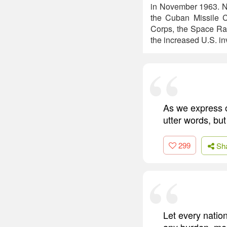
in November 1963. No
the Cuban Missile C
Corps, the Space Rac
the increased U.S. i
As we express ou
utter words, but
299
Sh
Let every nation
any burden, mee