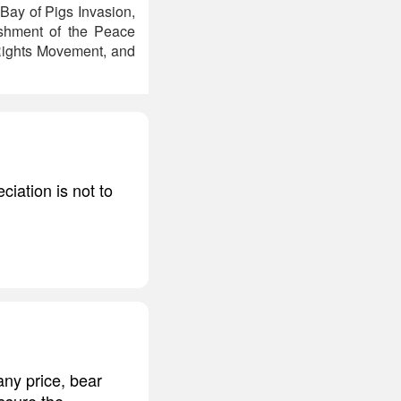
Bay of Pigs Invasion,
ishment of the Peace
 Rights Movement, and
ciation is not to
any price, bear
ssure the