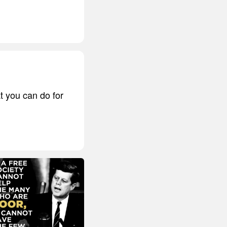
t you can do for