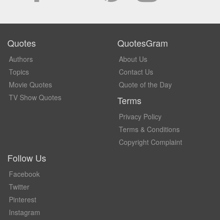
Quotes
QuotesGram
Authors
About Us
Topics
Contact Us
Movie Quotes
Quote of the Day
TV Show Quotes
Terms
Privacy Policy
Terms & Conditions
Copyright Complaint
Follow Us
Facebook
Twitter
Pinterest
Instagram