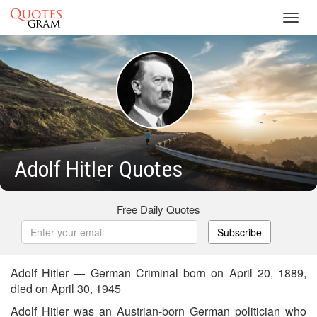
Toggl
navig
Adolf Hitler Quotes
Free Daily Quotes
Subscribe
Adolf Hitler — German Criminal born on April 20, 1889,
died on April 30, 1945
Adolf Hitler was an Austrian-born German politician who