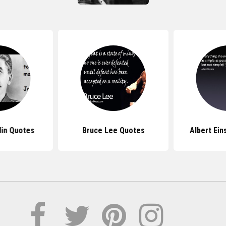
lin Quotes
Bruce Lee Quotes
Albert Ein