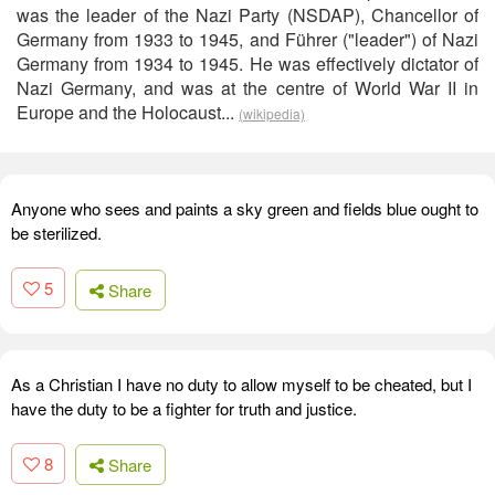
was the leader of the Nazi Party (NSDAP), Chancellor of
Germany from 1933 to 1945, and Führer ("leader") of Nazi
Germany from 1934 to 1945. He was effectively dictator of
Nazi Germany, and was at the centre of World War II in
Europe and the Holocaust...
(wikipedia)
Anyone who sees and paints a sky green and fields blue ought to
be sterilized.
5
Share
As a Christian I have no duty to allow myself to be cheated, but I
have the duty to be a fighter for truth and justice.
8
Share