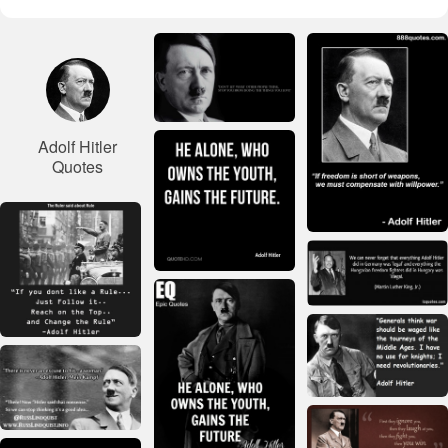
Adolf Hitler
Quotes