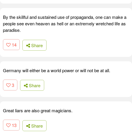
By the skillful and sustained use of propaganda, one can make a
people see even heaven as hell or an extremely wretched life as
paradise.
14
Share
Germany will either be a world power or will not be at all.
3
Share
Great liars are also great magicians.
13
Share