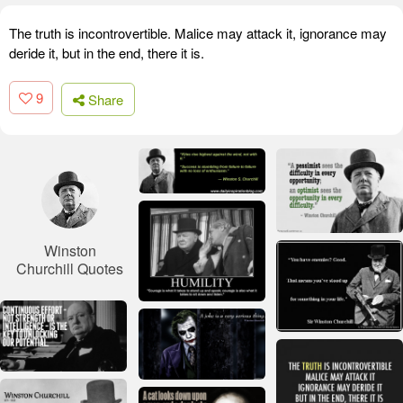
The truth is incontrovertible. Malice may attack it, ignorance may
deride it, but in the end, there it is.
9
Share
Winston
Churchill Quotes