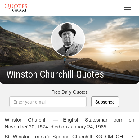
Toggl
navig
Winston Churchill Quotes
Free Daily Quotes
Subscribe
Winston Churchill — English Statesman born on
November 30, 1874, died on January 24, 1965
Sir Winston Leonard Spencer-Churchill, KG, OM, CH, TD,