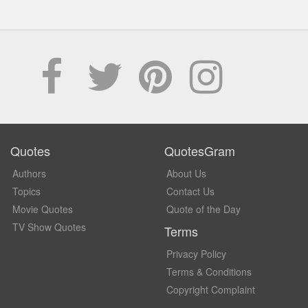
Quotes
QuotesGram
Authors
About Us
Topics
Contact Us
Movie Quotes
Quote of the Day
TV Show Quotes
Terms
Privacy Policy
Terms & Conditions
Copyright Complaint