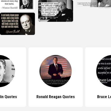
lin Quotes
Ronald Reagan Quotes
Bruce L