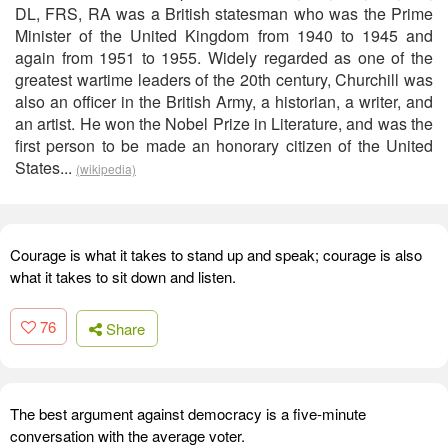
DL, FRS, RA was a British statesman who was the Prime
Minister of the United Kingdom from 1940 to 1945 and
again from 1951 to 1955. Widely regarded as one of the
greatest wartime leaders of the 20th century, Churchill was
also an officer in the British Army, a historian, a writer, and
an artist. He won the Nobel Prize in Literature, and was the
first person to be made an honorary citizen of the United
States...
(wikipedia)
Courage is what it takes to stand up and speak; courage is also
what it takes to sit down and listen.
76
Share
The best argument against democracy is a five-minute
conversation with the average voter.