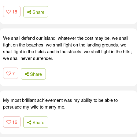
18
Share
We shall defend our island, whatever the cost may be, we shall
fight on the beaches, we shall fight on the landing grounds, we
shall fight in the fields and in the streets, we shall fight in the hills;
we shall never surrender.
7
Share
My most brilliant achievement was my ability to be able to
persuade my wife to marry me.
16
Share