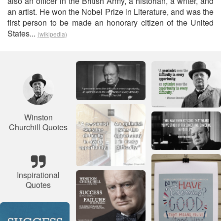
also an officer in the British Army, a historian, a writer, and
an artist. He won the Nobel Prize in Literature, and was the
first person to be made an honorary citizen of the United
States...
(wikipedia)
Winston
Churchill Quotes
Inspirational
Quotes