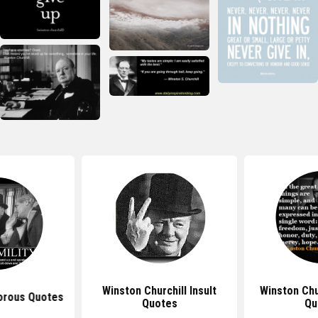
Winston Churchill Insult
Winston Chu
orous Quotes
Quotes
Qu