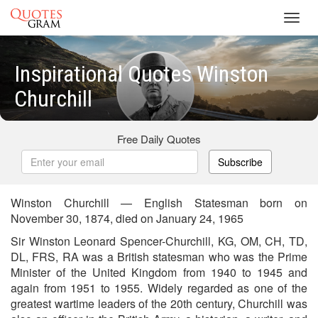
Toggl
navig
Inspirational Quotes Winston
Churchill
Free Daily Quotes
Subscribe
Winston Churchill — English Statesman born on
November 30, 1874, died on January 24, 1965
Sir Winston Leonard Spencer-Churchill, KG, OM, CH, TD,
DL, FRS, RA was a British statesman who was the Prime
Minister of the United Kingdom from 1940 to 1945 and
again from 1951 to 1955. Widely regarded as one of the
greatest wartime leaders of the 20th century, Churchill was