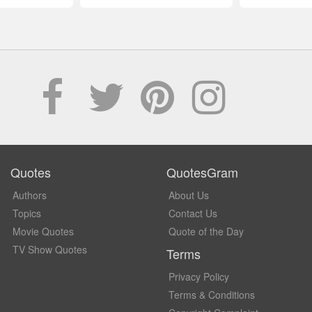
Quotes
QuotesGram
Authors
About Us
Topics
Contact Us
Movie Quotes
Quote of the Day
TV Show Quotes
Terms
Privacy Policy
Terms & Conditions