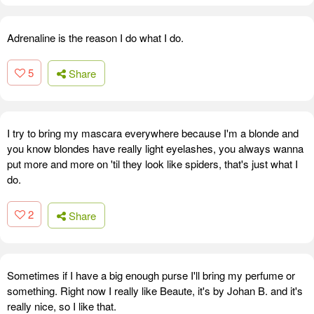
Adrenaline is the reason I do what I do.
5
Share
I try to bring my mascara everywhere because I'm a blonde and
you know blondes have really light eyelashes, you always wanna
put more and more on 'til they look like spiders, that's just what I
do.
2
Share
Sometimes if I have a big enough purse I'll bring my perfume or
something. Right now I really like Beaute, it's by Johan B. and it's
really nice, so I like that.