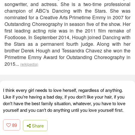
songwriter, and actress. She is a two-time professional
champion of ABC's Dancing with the Stars. She was
nominated for a Creative Arts Primetime Emmy in 2007 for
Outstanding Choreography in season five of the show. Her
first leading acting role was in the 2011 film remake of
Footloose. In September 2014, Hough joined Dancing with
the Stars as a permanent fourth judge. Along with her
brother Derek Hough and Tessandra Chavez she won the
Primetime Emmy Award for Outstanding Choreography in
2015...
(wikipedia)
I think every girl needs to love herself, regardless of anything.
Like if you're having a bad day, if you don't like your hair, if you
don't have the best family situation, whatever, you have to love
yourself and you can't do anything until you love yourself first.
89
Share