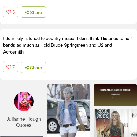
5
Share
I definitely listened to country music. I don't think I listened to hair
bands as much as I did Bruce Springsteen and U2 and
Aerosmith.
7
Share
Julianne Hough
Quotes