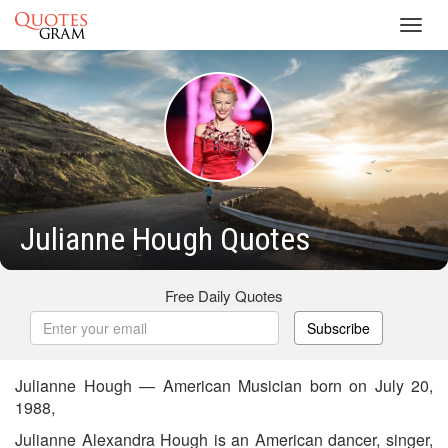
Toggl
navig
Julianne Hough Quotes
Free Daily Quotes
Subscribe
Julianne Hough — American Musician born on July 20,
1988,
Julianne Alexandra Hough is an American dancer, singer,