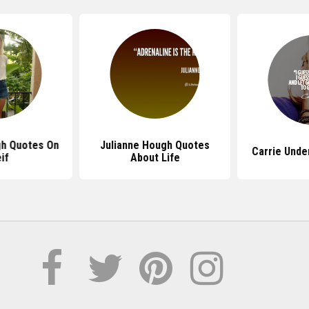
gh Quotes On
Julianne Hough Quotes
Carrie Und
if
About Life