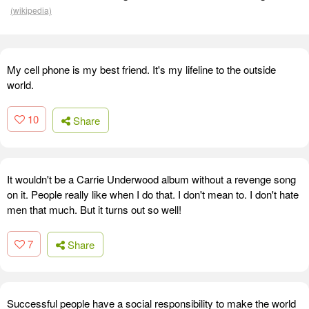
(wikipedia)
My cell phone is my best friend. It's my lifeline to the outside
world.
10
Share
It wouldn't be a Carrie Underwood album without a revenge song
on it. People really like when I do that. I don't mean to. I don't hate
men that much. But it turns out so well!
7
Share
Successful people have a social responsibility to make the world