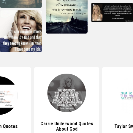
Carrie Underwood Quotes
n Quotes
Taylor S
About God