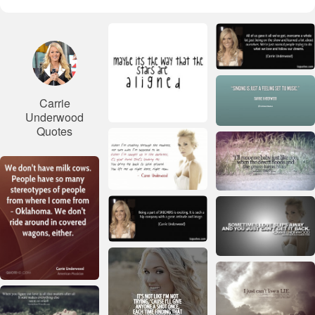
Carrie
Underwood
Quotes