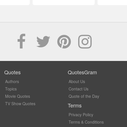
Quotes
QuotesGram
Authors
About Us
Topics
Contact Us
Movie Quotes
Quote of the Day
TV Show Quotes
Terms
Privacy Policy
Terms & Conditions