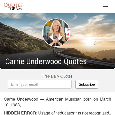
Toggl
navig
Carrie Underwood Quotes
Free Daily Quotes
Subscribe
Carrie Underwood — American Musician born on March
10, 1983,
HIDDEN ERROR: Usage of "education" is not recognized..