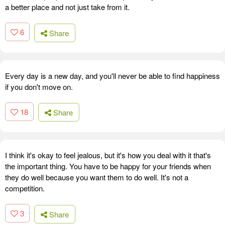
a better place and not just take from it.
6
Share
Every day is a new day, and you'll never be able to find happiness
if you don't move on.
18
Share
I think it's okay to feel jealous, but it's how you deal with it that's
the important thing. You have to be happy for your friends when
they do well because you want them to do well. It's not a
competition.
3
Share