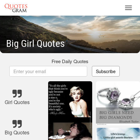
Toggl
navig
Big Girl Quotes
Free Daily Quotes
Subscribe
Girl Quotes
Big Quotes