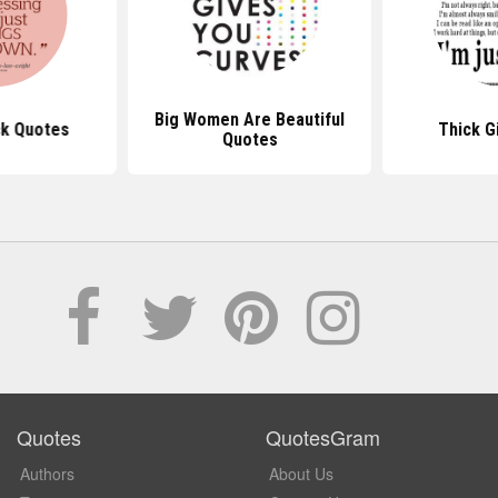
Big Women Are Beautiful
ck Quotes
Thick G
Quotes
Quotes
QuotesGram
Authors
About Us