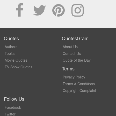
Quotes
QuotesGram
Authors
About Us
Topics
Contact Us
Movie Quotes
Quote of the Day
TV Show Quotes
Terms
Privacy Policy
Terms & Conditions
Copyright Complaint
Follow Us
Facebook
Twitter