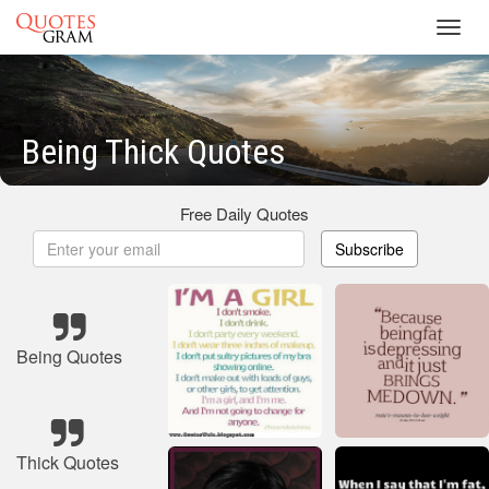
Toggl
navig
Being Thick Quotes
Free Daily Quotes
Subscribe
Being Quotes
Thick Quotes