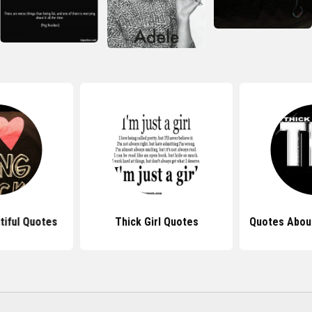
tiful Quotes
Thick Girl Quotes
Quotes Abou