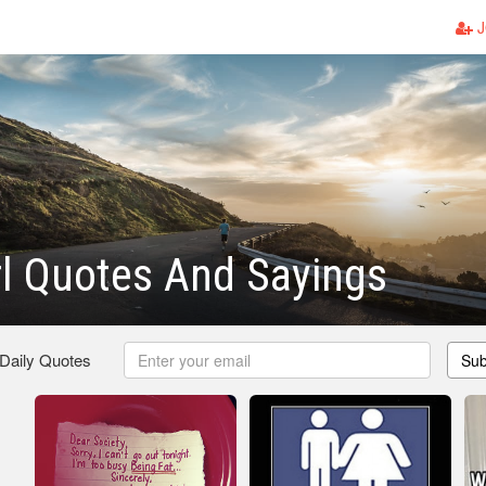
J
rl Quotes And Sayings
 Daily Quotes
Sub