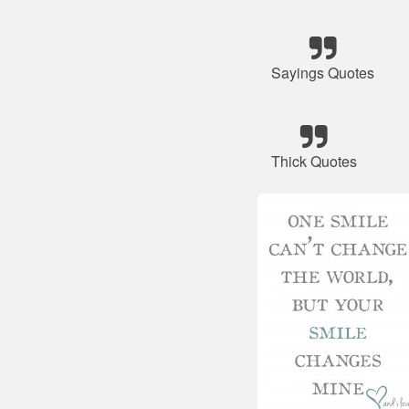
Sayings Quotes
Thick Quotes