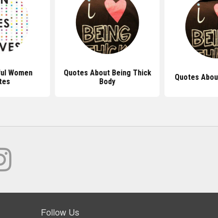
ful Women
Quotes About Being Thick
Quotes About
tes
Body
Follow Us