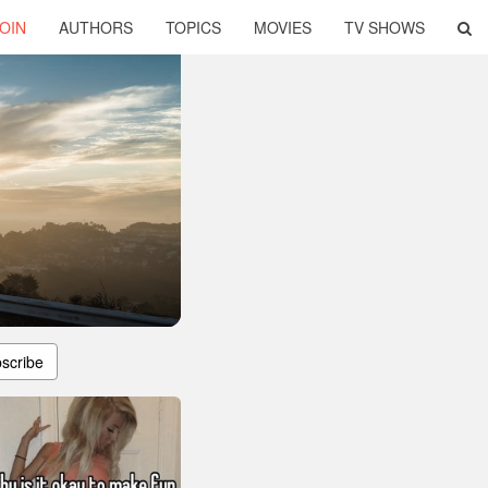
OIN
AUTHORS
TOPICS
MOVIES
TV SHOWS
scribe