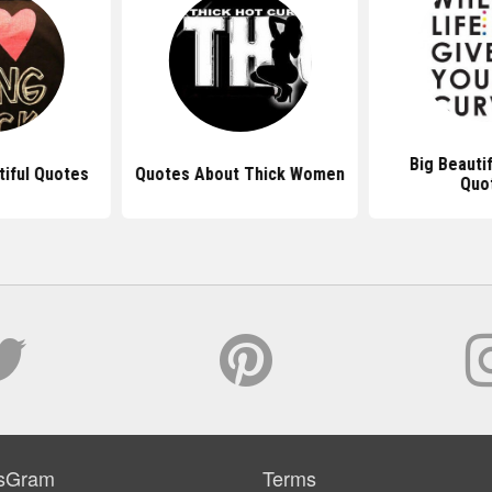
Big Beauti
tiful Quotes
Quotes About Thick Women
Quo
sGram
Terms