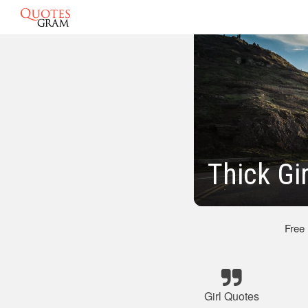
Thick Gi
Free
Girl Quotes