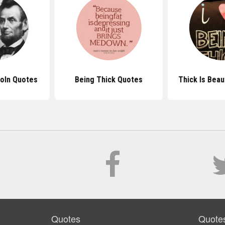
oln Quotes
Being Thick Quotes
Thick Is Beau
Quotes
Quote