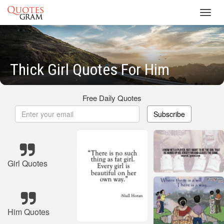
Toggl
navig
Thick Girl Quotes For Him
Free Daily Quotes
Subscribe
Girl Quotes
Him Quotes