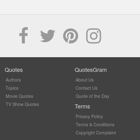
Quotes
QuotesGram
Authors
About Us
Topics
Contact Us
Movie Quotes
Quote of the Day
TV Show Quotes
Terms
Privacy Policy
Terms & Conditions
Copyright Complaint