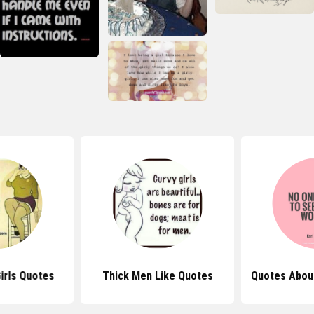
irls Quotes
Thick Men Like Quotes
Quotes Abou