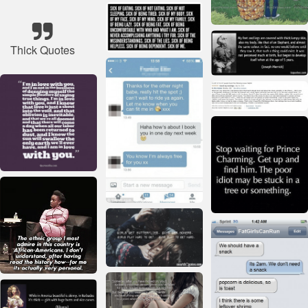
Thick Quotes