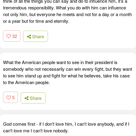
think of all the things you can say and do to influence him, it's a
tremendous responsibility. What you do with him can influence
not only him, but everyone he meets and not for a day or a month
or a year but for time and eternity.
32
Share
What the American people want to see in their president is
somebody who not necessarily can win every fight, but they want
to see him stand up and fight for what he believes, take his case
to the American people.
5
Share
God comes first - if I don't love him, I can't love anybody, and if I
can't love me I can't love nobody.