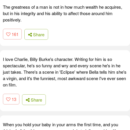
The greatness of a man is not in how much wealth he acquires,
but in his integrity and his ability to affect those around him
positively.
161
Share
I love Charlie, Billy Burke's character. Writing for him is so
spectacular, he's so funny and wry and every scene he's in he
just takes. There's a scene in 'Eclipse' where Bella tells him she's
a virgin, and it's the funniest, most awkward scene I've ever seen
on film.
13
Share
When you hold your baby in your arms the first time, and you