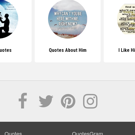
uotes
Quotes About Him
I Like 
Quotes
QuotesGram