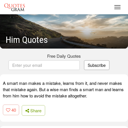
Toggl
navig
Him Quotes
Free Daily Quotes
Subscribe
A smart man makes a mistake, learns from it, and never makes
that mistake again. But a wise man finds a smart man and learns
from him how to avoid the mistake altogether.
40
Share