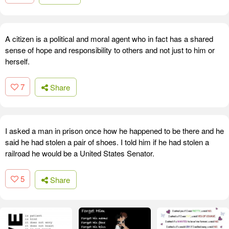
A citizen is a political and moral agent who in fact has a shared
sense of hope and responsibility to others and not just to him or
herself.
7
Share
I asked a man in prison once how he happened to be there and he
said he had stolen a pair of shoes. I told him if he had stolen a
railroad he would be a United States Senator.
5
Share