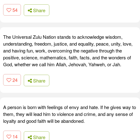
54
Share
The Universal Zulu Nation stands to acknowledge wisdom,
understanding, freedom, justice, and equality, peace, unity, love,
and having fun, work, overcoming the negative through the
positive, science, mathematics, faith, facts, and the wonders of
God, whether we call him Allah, Jehovah, Yahweh, or Jah.
24
Share
A person is born with feelings of envy and hate. If he gives way to
them, they will lead him to violence and crime, and any sense of
loyalty and good faith will be abandoned.
14
Share