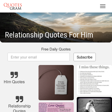
Toggl
navig
Relationship Quotes For Him
Free Daily Quotes
Subscribe
Him Quotes
Relationship
Quotes