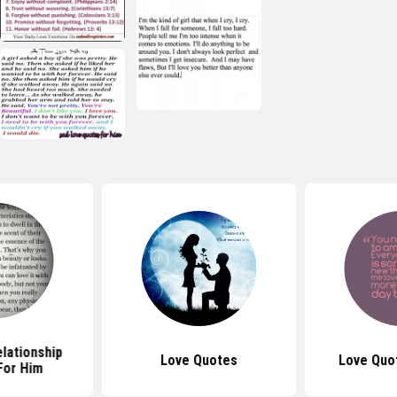
lationship
Love Quotes
Love Quo
For Him