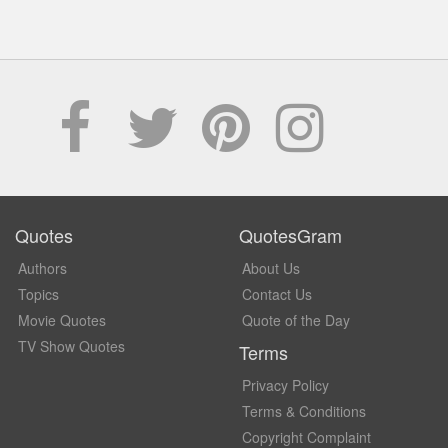
Quotes
QuotesGram
Authors
About Us
Topics
Contact Us
Movie Quotes
Quote of the Day
TV Show Quotes
Terms
Privacy Policy
Terms & Conditions
Copyright Complaint