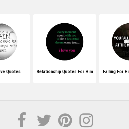
Love Quotes
Relationship Quotes For Him
Falling For 