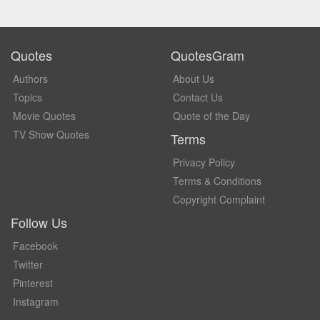
Quotes
QuotesGram
Authors
About Us
Topics
Contact Us
Movie Quotes
Quote of the Day
TV Show Quotes
Terms
Privacy Policy
Terms & Conditions
Copyright Complaint
Follow Us
Facebook
Twitter
Pinterest
Instagram