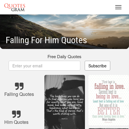
Toggl
navig
Falling For Him Quotes
Free Daily Quotes
Subscribe
Falling Quotes
Him Quotes