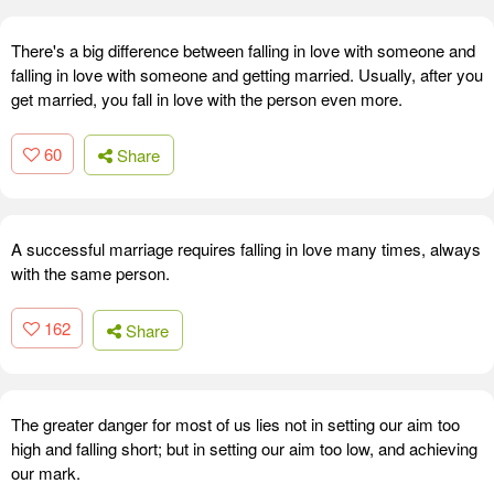
There's a big difference between falling in love with someone and
falling in love with someone and getting married. Usually, after you
get married, you fall in love with the person even more.
60
Share
A successful marriage requires falling in love many times, always
with the same person.
162
Share
The greater danger for most of us lies not in setting our aim too
high and falling short; but in setting our aim too low, and achieving
our mark.