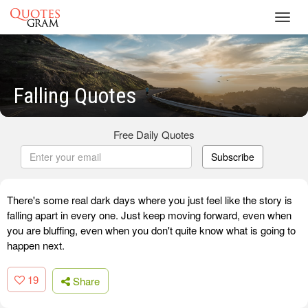
Toggl
navig
Falling Quotes
Free Daily Quotes
Subscribe
There's some real dark days where you just feel like the story is
falling apart in every one. Just keep moving forward, even when
you are bluffing, even when you don't quite know what is going to
happen next.
19
Share