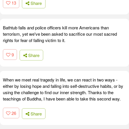
13
Share
Bathtub falls and police officers kill more Americans than
terrorism, yet we've been asked to sacrifice our most sacred
rights for fear of falling victim to it.
9
Share
When we meet real tragedy in life, we can react in two ways -
either by losing hope and falling into self-destructive habits, or by
using the challenge to find our inner strength. Thanks to the
teachings of Buddha, I have been able to take this second way.
26
Share