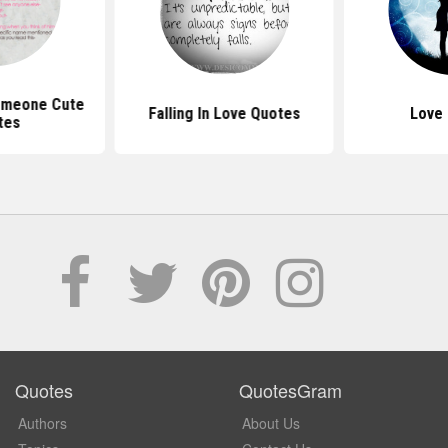
Someone Cute
Falling In Love Quotes
Love
tes
Quotes
QuotesGram
Authors
About Us