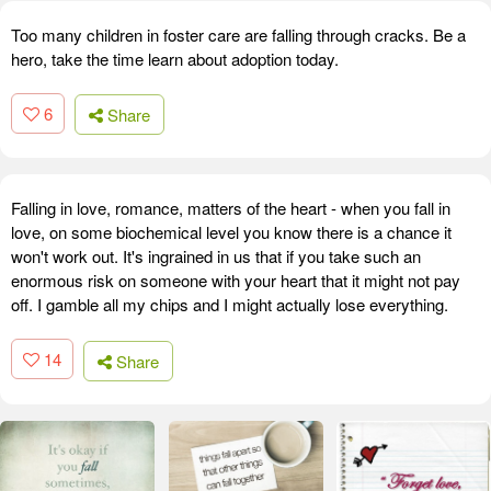
Too many children in foster care are falling through cracks. Be a
hero, take the time learn about adoption today.
6
Share
Falling in love, romance, matters of the heart - when you fall in
love, on some biochemical level you know there is a chance it
won't work out. It's ingrained in us that if you take such an
enormous risk on someone with your heart that it might not pay
off. I gamble all my chips and I might actually lose everything.
14
Share