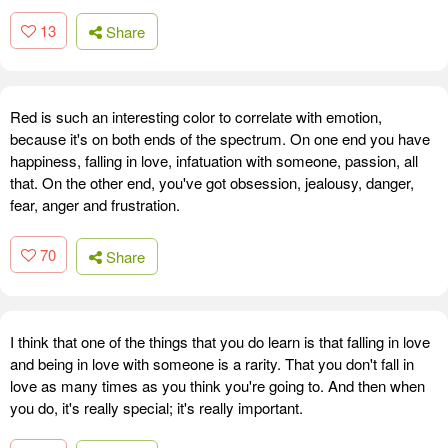
13
Share
Red is such an interesting color to correlate with emotion,
because it's on both ends of the spectrum. On one end you have
happiness, falling in love, infatuation with someone, passion, all
that. On the other end, you've got obsession, jealousy, danger,
fear, anger and frustration.
70
Share
I think that one of the things that you do learn is that falling in love
and being in love with someone is a rarity. That you don't fall in
love as many times as you think you're going to. And then when
you do, it's really special; it's really important.