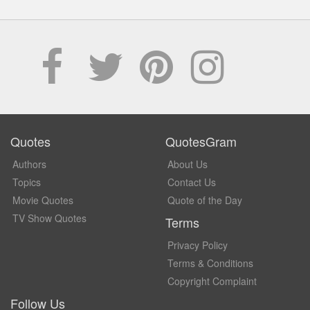
Quotes
QuotesGram
Authors
About Us
Topics
Contact Us
Movie Quotes
Quote of the Day
TV Show Quotes
Terms
Privacy Policy
Terms & Conditions
Copyright Complaint
Follow Us