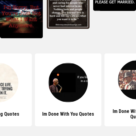
Im Done Wi
ng Quotes
Im Done With You Quotes
Qu