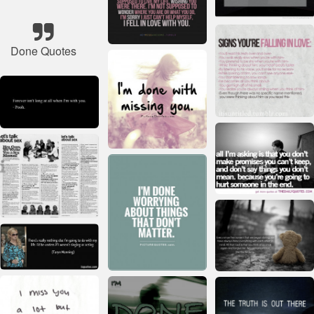
Done Quotes