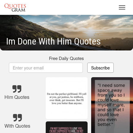
Toggl
navig
Im Done With Him Quotes
Free Daily Quotes
Subscribe
Him Quotes
With Quotes