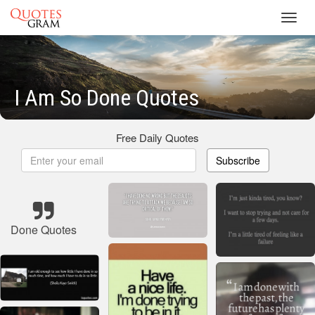
Toggl
navig
I Am So Done Quotes
Free Daily Quotes
Subscribe
Done Quotes