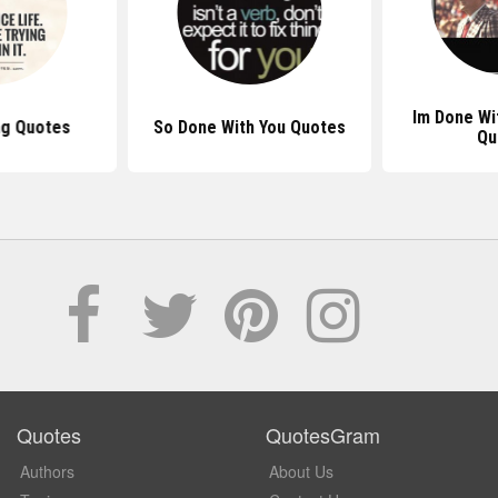
Im Done Wi
ng Quotes
So Done With You Quotes
Qu
Quotes
QuotesGram
Authors
About Us