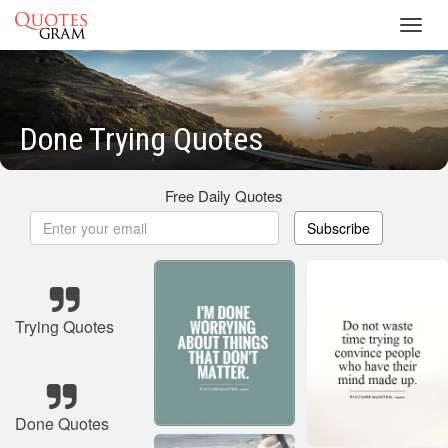
Toggl
navig
Done Trying Quotes
Free Daily Quotes
Subscribe
Trying Quotes
Done Quotes