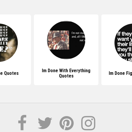
Im Done With Everything
ne Quotes
Im Done Fi
Quotes