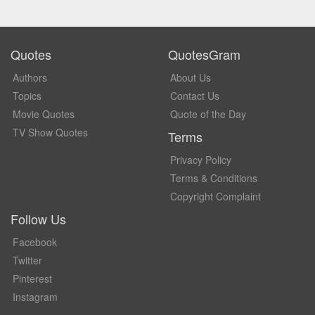
Quotes
QuotesGram
Authors
About Us
Topics
Contact Us
Movie Quotes
Quote of the Day
TV Show Quotes
Terms
Privacy Policy
Terms & Conditions
Copyright Complaint
Follow Us
Facebook
Twitter
Pinterest
Instagram