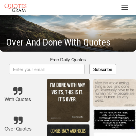
Toggl
navig
Over And Done With Quotes
Free Daily Quotes
Subscribe
With Quotes
Over Quotes