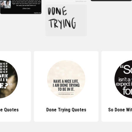
ne Quotes
Done Trying Quotes
So Done Wi