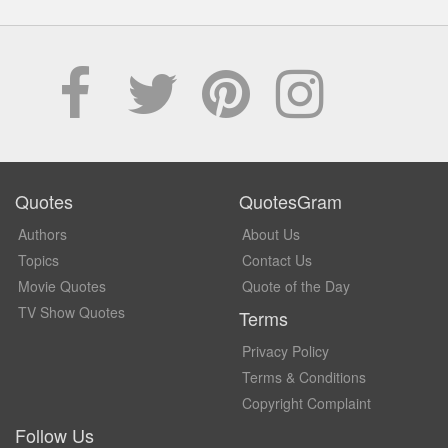
Quotes
QuotesGram
Authors
About Us
Topics
Contact Us
Movie Quotes
Quote of the Day
TV Show Quotes
Terms
Privacy Policy
Terms & Conditions
Copyright Complaint
Follow Us