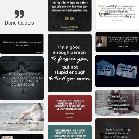
Done Quotes