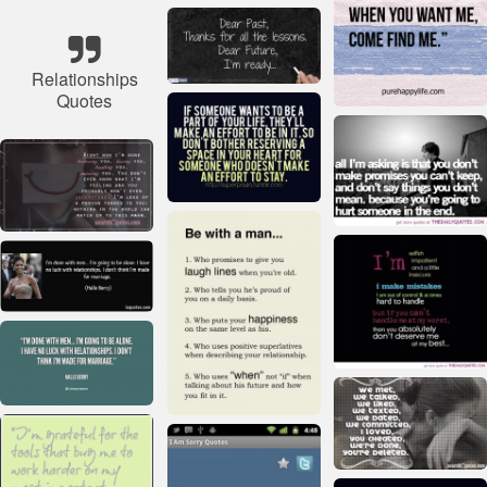
Relationships
Quotes