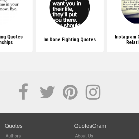
ing Quotes
Instagram 
Im Done Fighting Quotes
nships
Relat
Quotes
QuotesGram
Authors
About Us