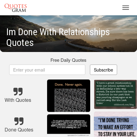
Toggl
navig
Im Done With Relationships
Quotes
Free Daily Quotes
Subscribe
With Quotes
Done Quotes