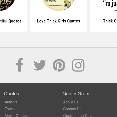
tiful Quotes
Love Thick Girls Quotes
Thick G
Quotes
QuotesGram
Authors
About Us
Topics
Contact Us
Movie Quotes
Quote of the Day