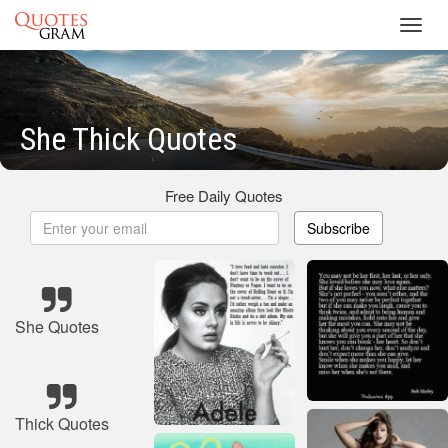
Toggl
navig
She Thick Quotes
Free Daily Quotes
Subscribe
She Quotes
Thick Quotes