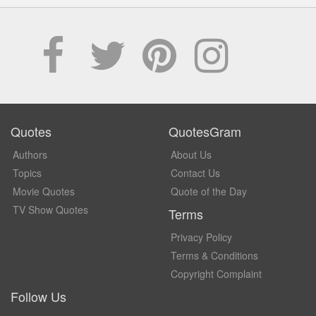
Quotes
QuotesGram
Authors
About Us
Topics
Contact Us
Movie Quotes
Quote of the Day
TV Show Quotes
Terms
Privacy Policy
Terms & Conditions
Copyright Complaint
Follow Us