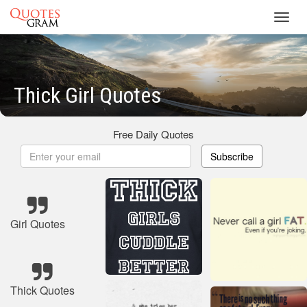
Toggl
navig
Thick Girl Quotes
Free Daily Quotes
Subscribe
Girl Quotes
Thick Quotes