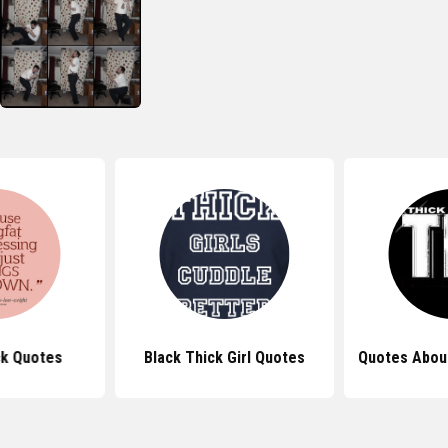
ck Quotes
Black Thick Girl Quotes
Quotes Abou