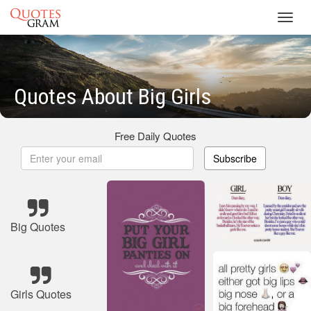
Toggl
navig
Quotes About Big Girls
Free Daily Quotes
Subscribe
Big Quotes
Girls Quotes