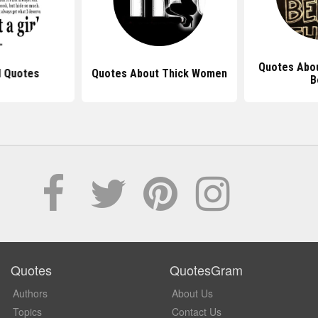
Quotes Abou
l Quotes
Quotes About Thick Women
B
Quotes
QuotesGram
Authors
About Us
Topics
Contact Us