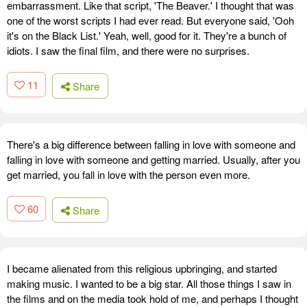
embarrassment. Like that script, 'The Beaver.' I thought that was
one of the worst scripts I had ever read. But everyone said, 'Ooh
it's on the Black List.' Yeah, well, good for it. They're a bunch of
idiots. I saw the final film, and there were no surprises.
11
Share
There's a big difference between falling in love with someone and
falling in love with someone and getting married. Usually, after you
get married, you fall in love with the person even more.
60
Share
I became alienated from this religious upbringing, and started
making music. I wanted to be a big star. All those things I saw in
the films and on the media took hold of me, and perhaps I thought