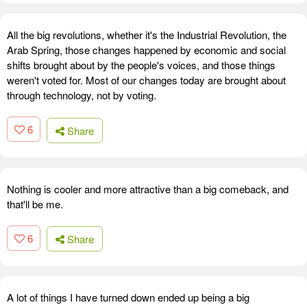
All the big revolutions, whether it's the Industrial Revolution, the
Arab Spring, those changes happened by economic and social
shifts brought about by the people's voices, and those things
weren't voted for. Most of our changes today are brought about
through technology, not by voting.
6
Share
Nothing is cooler and more attractive than a big comeback, and
that'll be me.
6
Share
A lot of things I have turned down ended up being a big