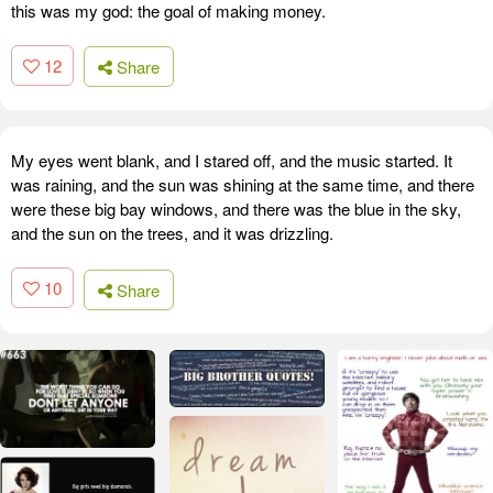
this was my god: the goal of making money.
12
Share
My eyes went blank, and I stared off, and the music started. It
was raining, and the sun was shining at the same time, and there
were these big bay windows, and there was the blue in the sky,
and the sun on the trees, and it was drizzling.
10
Share