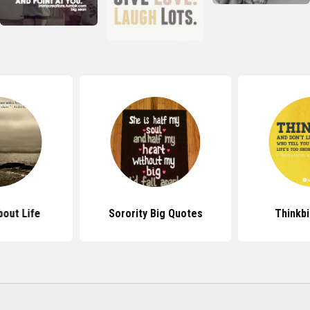
out Life
Sorority Big Quotes
Thinkb