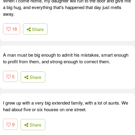
When I come home, my daughter will run to the door and give me
a big hug, and everything that's happened that day just melts
away.
18
Share
A man must be big enough to admit his mistakes, smart enough
to profit from them, and strong enough to correct them.
5
Share
I grew up with a very big extended family, with a lot of aunts. We
had about five or six houses on one street.
9
Share