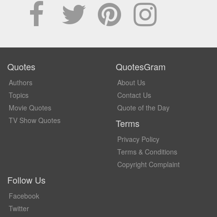
Quotes
QuotesGram
Authors
About Us
Topics
Contact Us
Movie Quotes
Quote of the Day
TV Show Quotes
Terms
Privacy Policy
Terms & Conditions
Copyright Complaint
Follow Us
Facebook
Twitter