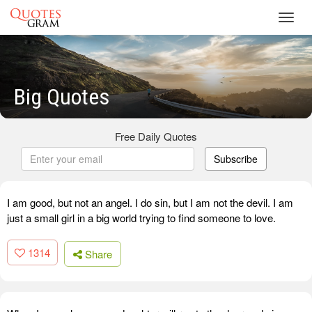
Toggl
navig
Big Quotes
Free Daily Quotes
Subscribe
I am good, but not an angel. I do sin, but I am not the devil. I am
just a small girl in a big world trying to find someone to love.
1314
Share