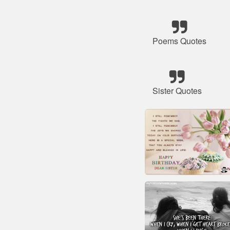
Poems Quotes
Sister Quotes