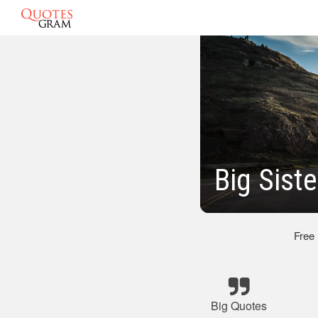
Big Sist
Free
Big Quotes