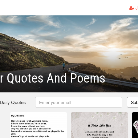
J
er Quotes And Poems
 Daily Quotes
Sub