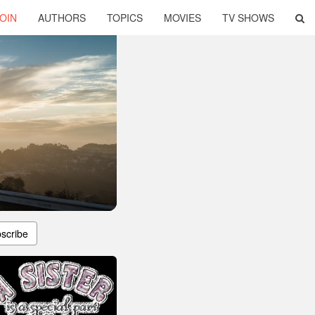
OIN
AUTHORS
TOPICS
MOVIES
TV SHOWS
scribe