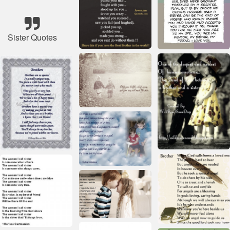
Sister Quotes