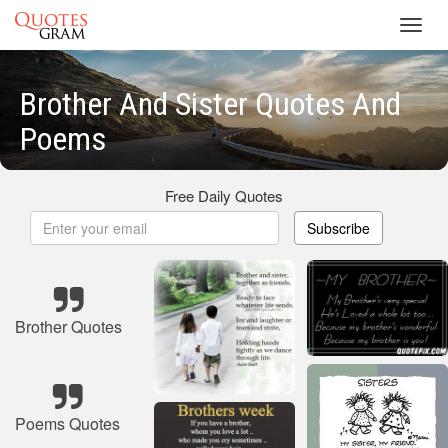
Toggl
navig
Brother And Sister Quotes And
Poems
Free Daily Quotes
Subscribe
Brother Quotes
Poems Quotes