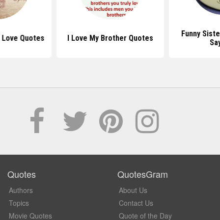
Funny Sist
r Love Quotes
I Love My Brother Quotes
Sa
Quotes
QuotesGram
Authors
About Us
Topics
Contact Us
Movie Quotes
Quote of the Day