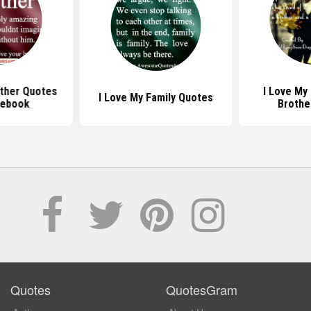
other Quotes
I Love My
I Love My Family Quotes
cebook
Brothe
Quotes
QuotesGram