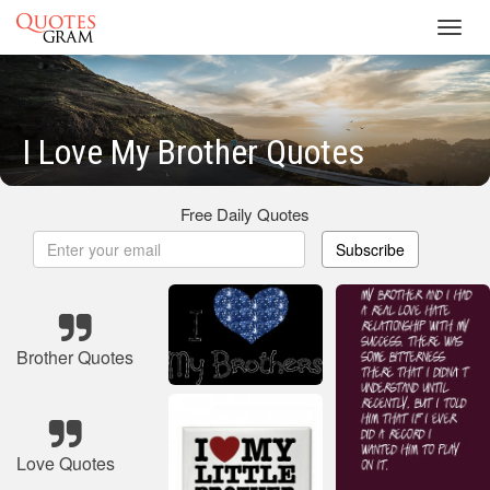
Toggl
navig
I Love My Brother Quotes
Free Daily Quotes
Subscribe
Brother Quotes
Love Quotes