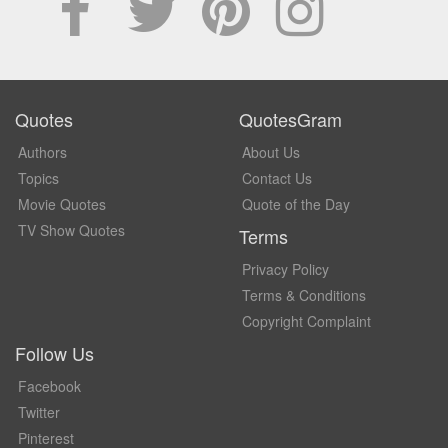
Quotes
QuotesGram
Authors
About Us
Topics
Contact Us
Movie Quotes
Quote of the Day
TV Show Quotes
Terms
Privacy Policy
Terms & Conditions
Copyright Complaint
Follow Us
Facebook
Twitter
Pinterest