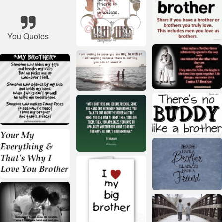
You Quotes