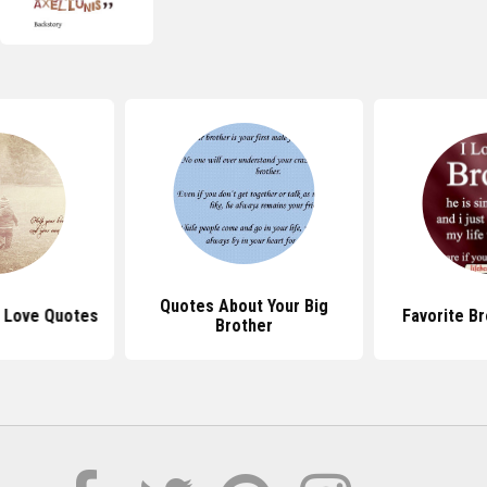
Quotes About Your Big
r Love Quotes
Favorite B
Brother