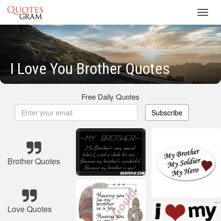
Toggl
navig
I Love You Brother Quotes
Free Daily Quotes
Subscribe
Brother Quotes
Love Quotes