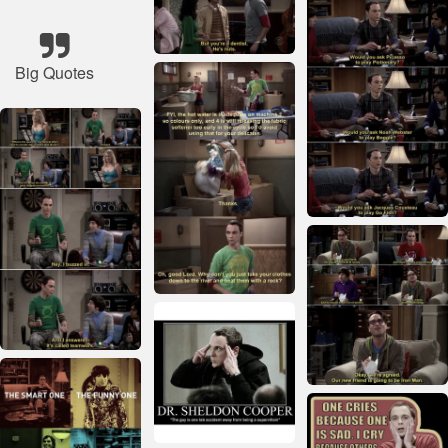
Big Quotes