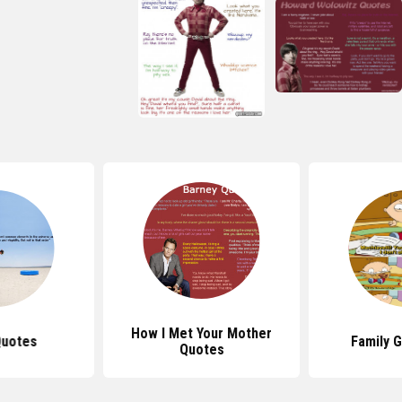
How I Met Your Mother
Quotes
Family 
Quotes