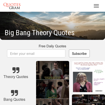
Toggl
navig
Big Bang Theory Quotes
Free Daily Quotes
Subscribe
Theory Quotes
Bang Quotes