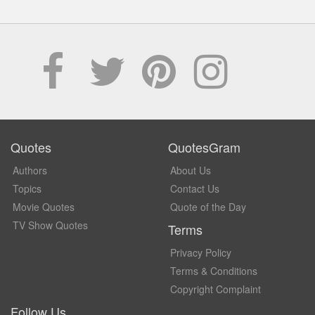
Quotes
QuotesGram
Authors
About Us
Topics
Contact Us
Movie Quotes
Quote of the Day
TV Show Quotes
Terms
Privacy Policy
Terms & Conditions
Copyright Complaint
Follow Us