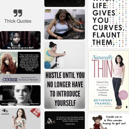
Thick Quotes