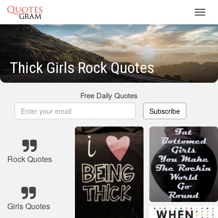
Toggl
navig
Thick Girls Rock Quotes
Free Daily Quotes
Subscribe
Rock Quotes
Girls Quotes