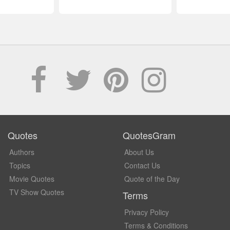
Quotes
QuotesGram
Authors
About Us
Topics
Contact Us
Movie Quotes
Quote of the Day
TV Show Quotes
Terms
Privacy Policy
Terms & Conditions