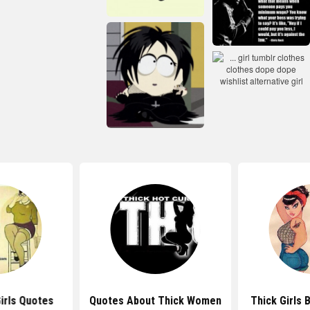
irls Quotes
Quotes About Thick Women
Thick Girls 