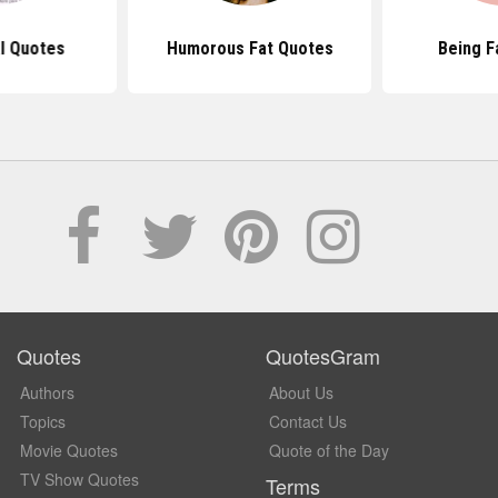
l Quotes
Humorous Fat Quotes
Being F
Quotes
QuotesGram
Authors
About Us
Topics
Contact Us
Movie Quotes
Quote of the Day
TV Show Quotes
Terms