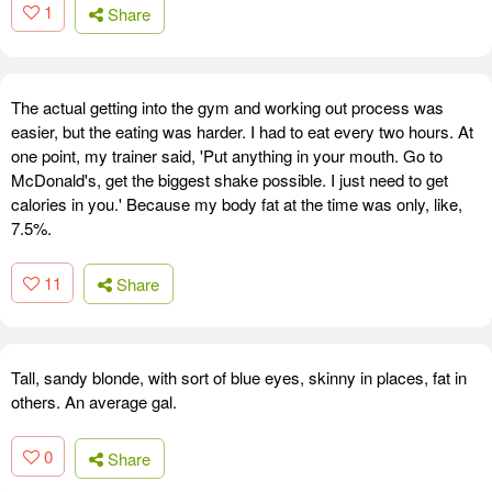
1
Share
The actual getting into the gym and working out process was
easier, but the eating was harder. I had to eat every two hours. At
one point, my trainer said, 'Put anything in your mouth. Go to
McDonald's, get the biggest shake possible. I just need to get
calories in you.' Because my body fat at the time was only, like,
7.5%.
11
Share
Tall, sandy blonde, with sort of blue eyes, skinny in places, fat in
others. An average gal.
0
Share