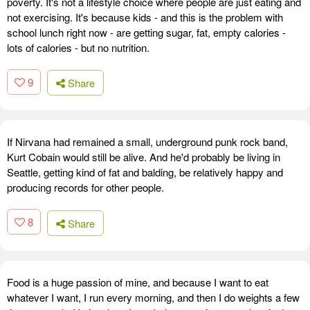
poverty. It's not a lifestyle choice where people are just eating and
not exercising. It's because kids - and this is the problem with
school lunch right now - are getting sugar, fat, empty calories -
lots of calories - but no nutrition.
9
Share
If Nirvana had remained a small, underground punk rock band,
Kurt Cobain would still be alive. And he'd probably be living in
Seattle, getting kind of fat and balding, be relatively happy and
producing records for other people.
8
Share
Food is a huge passion of mine, and because I want to eat
whatever I want, I run every morning, and then I do weights a few