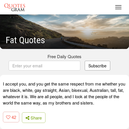
Toggl
navig
Fat Quotes
Free Daily Quotes
Subscribe
I accept you, and you get the same respect from me whether you
are black, white, gay straight, Asian, bisexual, Australian, tall, fat,
whatever it is. We are all people, and I look at the people of the
world the same way, as my brothers and sisters.
42
Share