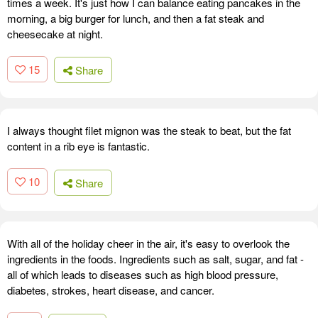
times a week. It's just how I can balance eating pancakes in the
morning, a big burger for lunch, and then a fat steak and
cheesecake at night.
15
Share
I always thought filet mignon was the steak to beat, but the fat
content in a rib eye is fantastic.
10
Share
With all of the holiday cheer in the air, it's easy to overlook the
ingredients in the foods. Ingredients such as salt, sugar, and fat -
all of which leads to diseases such as high blood pressure,
diabetes, strokes, heart disease, and cancer.