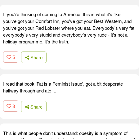
If you're thinking of coming to America, this is what it's like:
you've got your Comfort Inn, you've got your Best Western, and
you've got your Red Lobster where you eat. Everybody's very fat,
everybody's very stupid and everybody's very rude - it's not a
holiday programme, it's the truth.
5
Share
I read that book 'Fat is a Feminist Issue', got a bit desperate
halfway through and ate it.
8
Share
This is what people don't understand: obesity is a symptom of