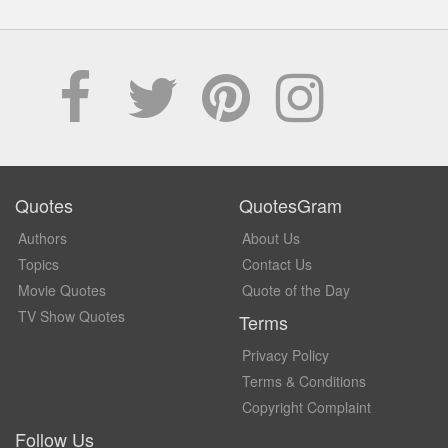
Quotes
QuotesGram
Authors
About Us
Topics
Contact Us
Movie Quotes
Quote of the Day
TV Show Quotes
Terms
Privacy Policy
Terms & Conditions
Copyright Complaint
Follow Us