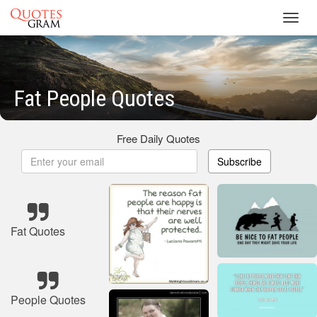
Toggl
navig
Fat People Quotes
Free Daily Quotes
Subscribe
Fat Quotes
People Quotes