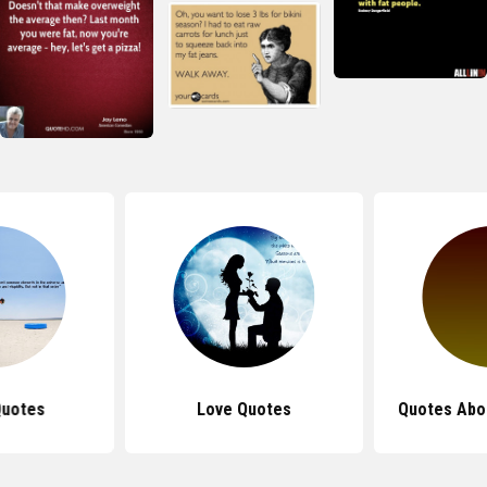
Quotes
Love Quotes
Quotes Abo