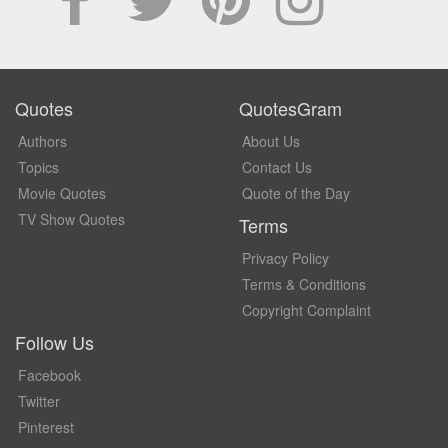
Quotes
QuotesGram
Authors
About Us
Topics
Contact Us
Movie Quotes
Quote of the Day
TV Show Quotes
Terms
Privacy Policy
Terms & Conditions
Copyright Complaint
Follow Us
Facebook
Twitter
Pinterest