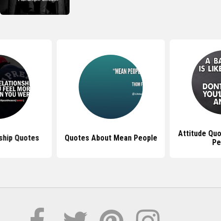
Attitude Qu
ship Quotes
Quotes About Mean People
Pe