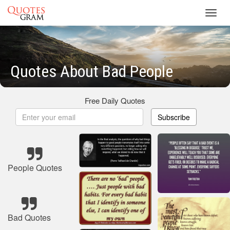
Toggl
navig
Quotes About Bad People
Free Daily Quotes
Subscribe
People Quotes
Bad Quotes