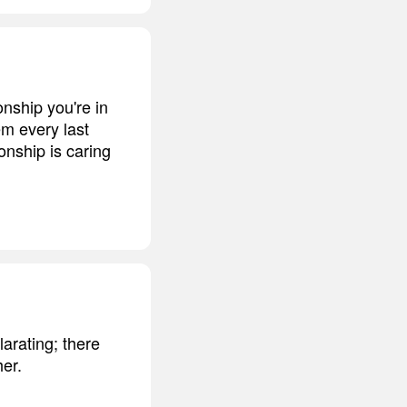
onship you're in
em every last
onship is caring
larating; there
her.