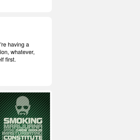
u're having a
tion, whatever,
 first.