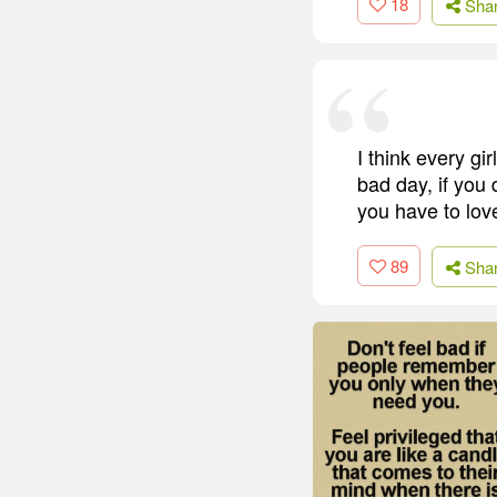
18
Sha
I think every gi
bad day, if you 
you have to love
89
Sha