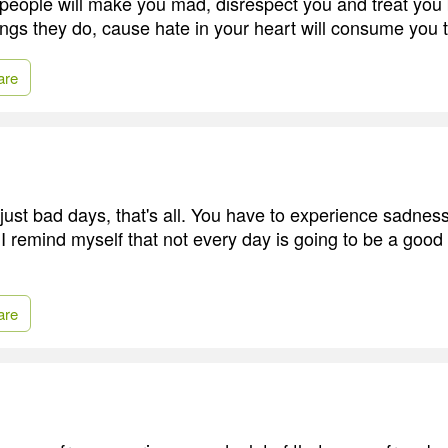
 people will make you mad, disrespect you and treat you
hings they do, cause hate in your heart will consume you 
are
ust bad days, that's all. You have to experience sadnes
 remind myself that not every day is going to be a good d
are