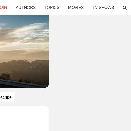
OIN
AUTHORS
TOPICS
MOVIES
TV SHOWS
scribe