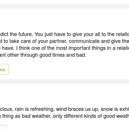
ct the future. You just have to give your all to the relati
t to take care of your partner, communicate and give th
 have. I think one of the most important things in a relati
icant other through good times and bad.
are
cious, rain is refreshing, wind braces us up, snow is exhi
h thing as bad weather, only different kinds of good weat