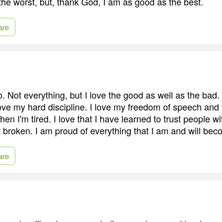
the worst, but, thank God, I am as good as the best.
are
. Not everything, but I love the good as well as the bad.
I love my hard discipline. I love my freedom of speech an
en I'm tired. I love that I have learned to trust people w
get broken. I am proud of everything that I am and will be
are