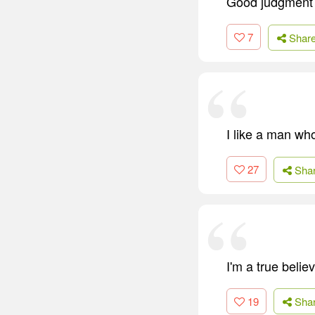
Good judgment 
7
Shar
I like a man wh
27
Sha
I'm a true belie
19
Sha