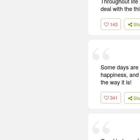
Throughout life
deal with the t
143
Sh
Some days are j
happiness, and I
the way it is!
341
Sh