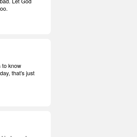
 bad. Let God
too.
s to know
ay, that's just