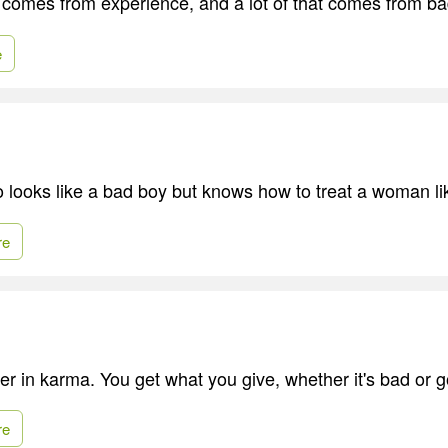
comes from experience, and a lot of that comes from b
e
o looks like a bad boy but knows how to treat a woman l
re
ver in karma. You get what you give, whether it's bad or 
re