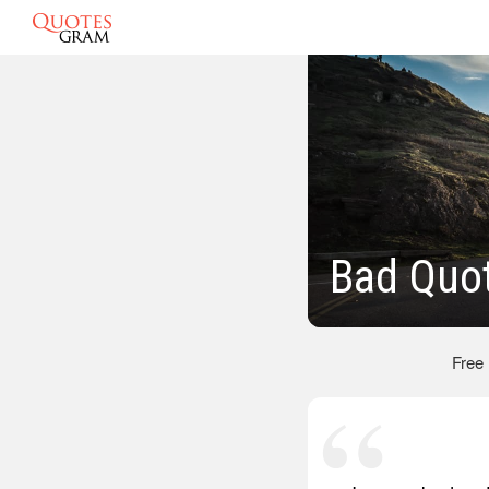
Bad Quo
Free