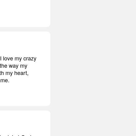
 I love my crazy
d the way my
ith my heart,
come.