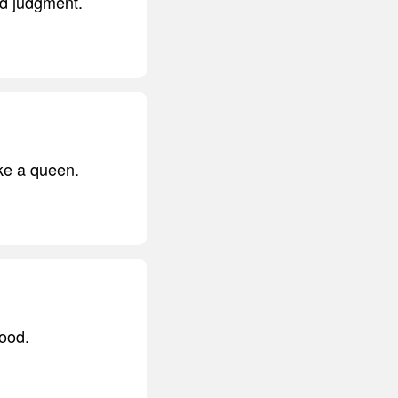
ad judgment.
ike a queen.
good.