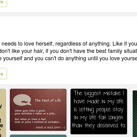
re
rl needs to love herself, regardless of anything. Like if yo
don't like your hair, if you don't have the best family situa
 yourself and you can't do anything until you love yourself
re