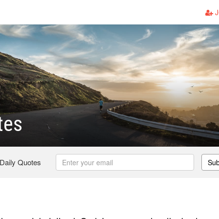
J
tes
 Daily Quotes
Sub