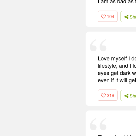
I am as bad as 
104
Sh
Love myself I do
lifestyle, and 
eyes get dark wh
even if it will 
319
Sh