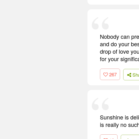
Nobody can predi
and do your bes
drop of love you
for your signif
267
Sh
Sunshine is deli
is really no suc