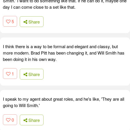
Smith.' I want to do something like that. If he can do it, maybe one
day I can come close to a set like that.
5
Share
I think there is a way to be formal and elegant and classy, but
more modern. Brad Pitt has been changing it, and Will Smith has
been doing it in his own way.
1
Share
I speak to my agent about great roles, and he's like, 'They are all
going to Will Smith.'
0
Share