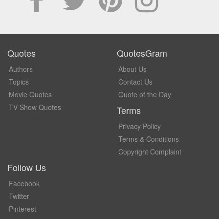
Quotes
QuotesGram
Authors
About Us
Topics
Contact Us
Movie Quotes
Quote of the Day
TV Show Quotes
Terms
Privacy Policy
Terms & Conditions
Copyright Complaint
Follow Us
Facebook
Twitter
Pinterest