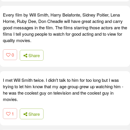
Every film by Will Smith, Harry Belafonte, Sidney Poitier, Lena
Horne, Ruby Dee, Don Cheadle will have great acting and carry
good messages in the film. The films starring those actors are the
films I tell young people to watch for good acting and to view for
quality movies.
0
Share
I met Will Smith twice. I didn't talk to him for too long but I was
trying to let him know that my age group grew up watching him -
he was the coolest guy on television and the coolest guy in
movies.
1
Share