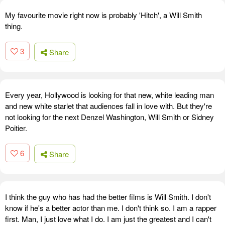
My favourite movie right now is probably 'Hitch', a Will Smith
thing.
3
Share
Every year, Hollywood is looking for that new, white leading man
and new white starlet that audiences fall in love with. But they're
not looking for the next Denzel Washington, Will Smith or Sidney
Poitier.
6
Share
I think the guy who has had the better films is Will Smith. I don't
know if he's a better actor than me. I don't think so. I am a rapper
first. Man, I just love what I do. I am just the greatest and I can't