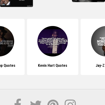
pp Quotes
Kevin Hart Quotes
Jay-Z