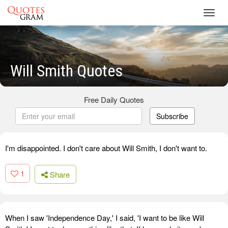
Toggl
navig
Will Smith Quotes
Free Daily Quotes
Subscribe
I'm disappointed. I don't care about Will Smith, I don't want to.
1
Share
When I saw 'Independence Day,' I said, 'I want to be like Will