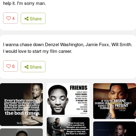
help it. I'm sorry man.
4
Share
I wanna chase down Denzel Washington, Jamie Foxx, Will Smith.
I would love to start my film career.
6
Share