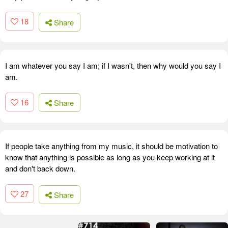
18
Share
I am whatever you say I am; if I wasn't, then why would you say I
am.
16
Share
If people take anything from my music, it should be motivation to
know that anything is possible as long as you keep working at it
and don't back down.
27
Share