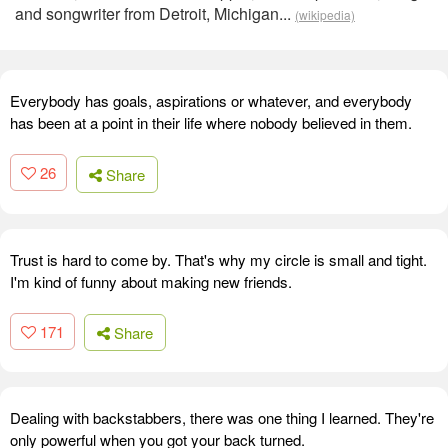
and songwriter from Detroit, Michigan...
(wikipedia)
Everybody has goals, aspirations or whatever, and everybody
has been at a point in their life where nobody believed in them.
26
Share
Trust is hard to come by. That's why my circle is small and tight.
I'm kind of funny about making new friends.
171
Share
Dealing with backstabbers, there was one thing I learned. They're
only powerful when you got your back turned.