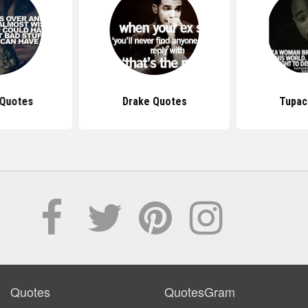
 Quotes
Drake Quotes
Tupac
Quotes
QuotesGram