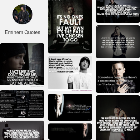
Eminem Quotes