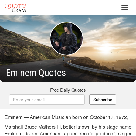
Toggl
navig
Eminem Quotes
Free Daily Quotes
Subscribe
Eminem — American Musician born on October 17, 1972,
Marshall Bruce Mathers III, better known by his stage name
Eminem, is an American rapper, record producer, singer