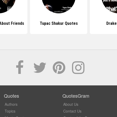
About Friends
Tupac Shakur Quotes
Drake
Quotes
QuotesGram
Authors
About Us
Topics
Contact Us