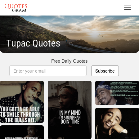
Toggl
navig
Tupac Quotes
Free Daily Quotes
Subscribe