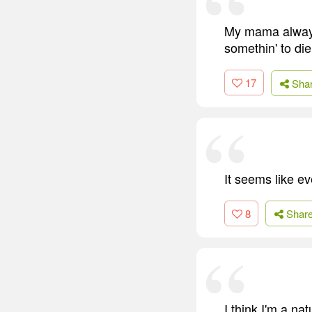
My mama always u
somethin' to die 
17
Sha
It seems like e
8
Shar
I think I'm a na