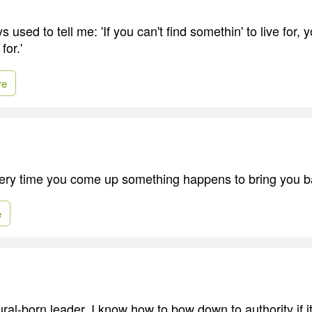
sed to tell me: 'If you can't find somethin' to live for, y
for.'
re
very time you come up something happens to bring you 
e
tural-born leader. I know how to bow down to authority if it