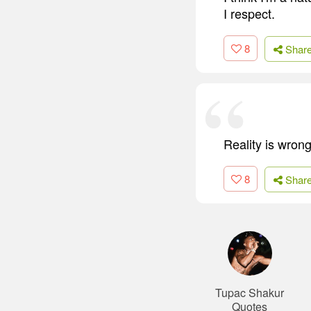
I respect.
8
Shar
Reality is wrong
8
Shar
Tupac Shakur
Quotes