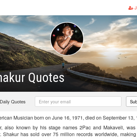
J
hakur Quotes
 Daily Quotes
Sub
ican Musician born on June 16, 1971, died on September 13,
, also known by his stage names 2Pac and Makaveli, was 
r. Shakur has sold over 75 million records worldwide, making