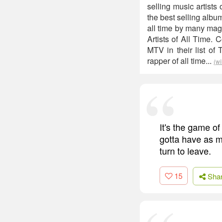
selling music artist
the best selling albu
all time by many maga
Artists of All Time.
MTV in their list of
rapper of all time...
(wi
It's the game of
gotta have as m
turn to leave.
15
Sha