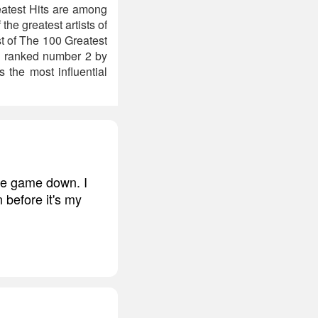
eatest Hits are among
he greatest artists of
st of The 100 Greatest
as ranked number 2 by
 the most influential
the game down. I
 before it's my