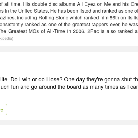
s of all time. His double disc albums All Eyez on Me and his Gr
ms in the United States. He has been listed and ranked as one of t
zines, including Rolling Stone which ranked him 86th on its li
 Consistently ranked as one of the greatest rappers ever, he w
 The Greatest MCs of All-Time in 2006. 2Pac is also ranked as
kipedia)
 life. Do I win or do I lose? One day they're gonna shut 
uch fun and go around the board as many times as I can
re