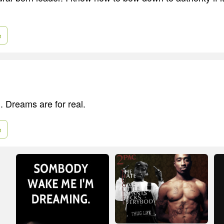
e
. Dreams are for real.
e