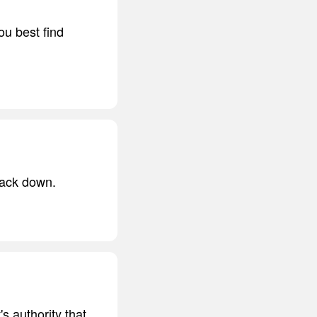
ou best find
back down.
's authority that