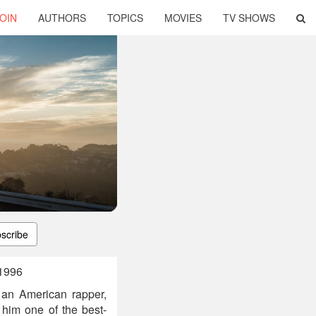
OIN
AUTHORS
TOPICS
MOVIES
TV SHOWS
scribe
 1996
an American rapper,
 him one of the best-