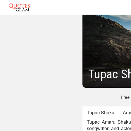
Tupac S
Free
Tupac Shakur — Amer
Tupac Amaru Shakur
songwriter, and acto