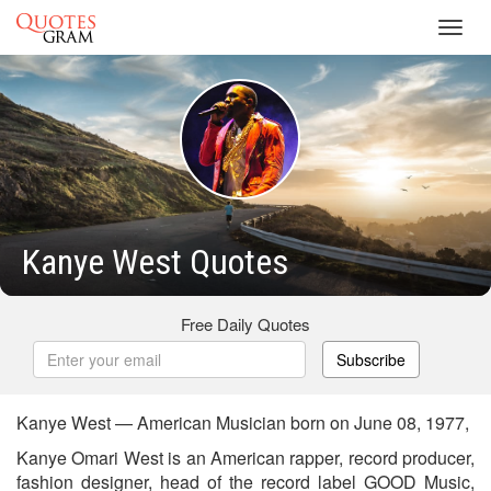
Toggl
navig
Kanye West Quotes
Free Daily Quotes
Subscribe
Kanye West — American Musician born on June 08, 1977,
Kanye Omari West is an American rapper, record producer,
fashion designer, head of the record label GOOD Music,