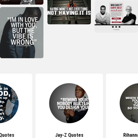
 Quotes
Jay-Z Quotes
Rihann