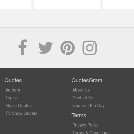
Quotes
QuotesGram
Authors
About Us
Topics
Contact Us
Movie Quotes
Quote of the Day
TV Show Quotes
Terms
Privacy Policy
Terms & Conditions