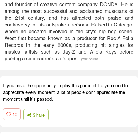
and founder of creative content company DONDA. He is
among the most successful and acclaimed musicians of
the 21st century, and has attracted both praise and
controversy for his outspoken persona. Raised in Chicago,
where he became involved in the city's hip hop scene,
West first became known as a producer for Roc-A-Fella
Records in the early 2000s, producing hit singles for
musical artists such as Jay-Z and Alicia Keys before
pursing a solo career as a rapper...
(wikipedia)
If you have the opportunity to play this game of life you need to
appreciate every moment. a lot of people don't appreciate the
moment until it's passed.
10
Share