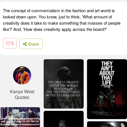
The concept of commercialism in the fashion and art world is
looked down upon. You know, just to think, 'What amount of
creativity does it take to make something that masses of people
like?' And, 'How does creativity apply across the board?'
5
Share
Kanye West
Quotes