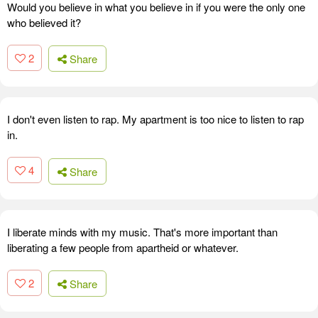
Would you believe in what you believe in if you were the only one
who believed it?
2
Share
I don't even listen to rap. My apartment is too nice to listen to rap
in.
4
Share
I liberate minds with my music. That's more important than
liberating a few people from apartheid or whatever.
2
Share