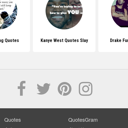
ng Quotes
Kanye West Quotes Slay
Drake Fu
Quotes
QuotesGram