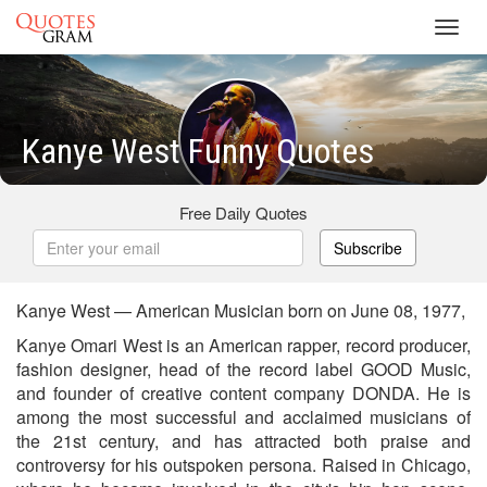
Toggl
navig
Kanye West Funny Quotes
Free Daily Quotes
Subscribe
Kanye West — American Musician born on June 08, 1977,
Kanye Omari West is an American rapper, record producer,
fashion designer, head of the record label GOOD Music,
and founder of creative content company DONDA. He is
among the most successful and acclaimed musicians of
the 21st century, and has attracted both praise and
controversy for his outspoken persona. Raised in Chicago,