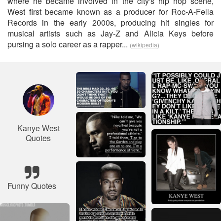
where he became involved in the city's hip hop scene,
West first became known as a producer for Roc-A-Fella
Records in the early 2000s, producing hit singles for
musical artists such as Jay-Z and Alicia Keys before
pursing a solo career as a rapper...
(wikipedia)
Kanye West
Quotes
Funny Quotes