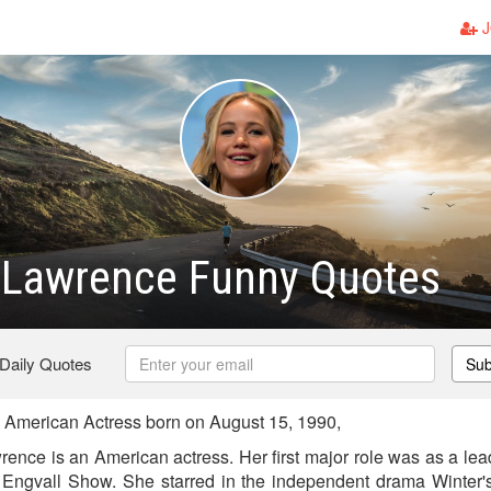
J
r Lawrence Funny Quotes
 Daily Quotes
Sub
 American Actress born on August 15, 1990,
rence is an American actress. Her first major role was as a le
Engvall Show. She starred in the independent drama Winter's