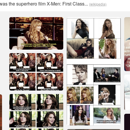
as the superhero film X-Men: First Class...
(wikipedia)