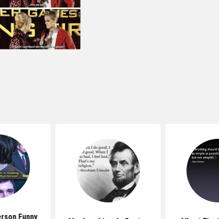
rson Funny