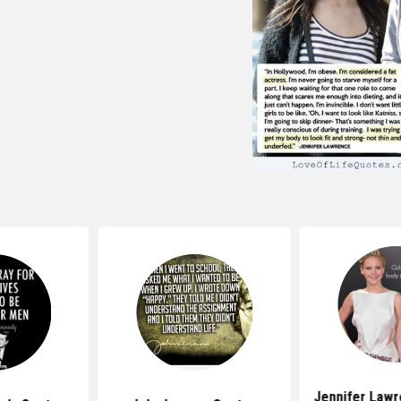
Jennifer Law