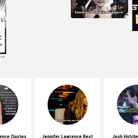
rence Quotes
Jennifer Lawrence Best
Josh Hutche