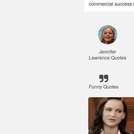
commercial success w
Jennifer
Lawrence Quotes
Funny Quotes