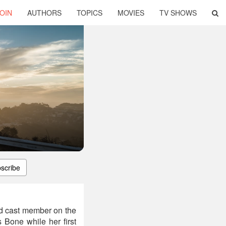
OIN
AUTHORS
TOPICS
MOVIES
TV SHOWS
scribe
ad cast member on the
 Bone while her first