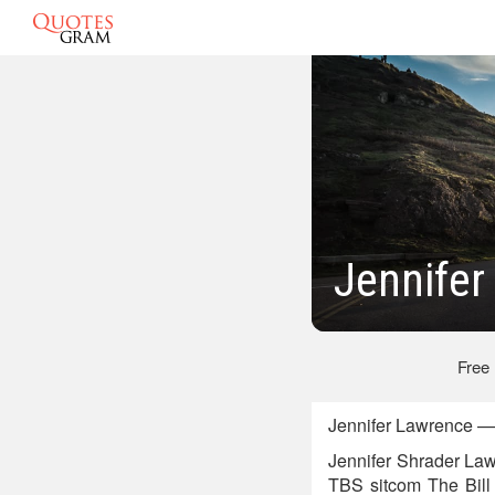
Jennife
Free
Jennifer Lawrence —
Jennifer Shrader Law
TBS sitcom The Bill 